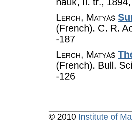
nauk, II. tř., 1894,
Lerch, Matyáš
Su
(French).
C. R. Ac
-187
Lerch, Matyáš
Th
(French).
Bull. Sc
-126
© 2010
Institute of 