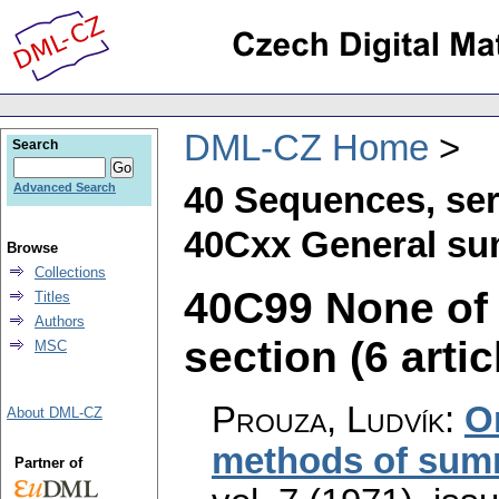
DML-CZ Home
Search
40 Sequences, ser
Advanced Search
40Cxx General su
Browse
Collections
40C99 None of t
Titles
Authors
section (6 artic
MSC
Prouza, Ludvík
:
O
About DML-CZ
methods of sum
Partner of