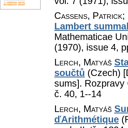
vol. 7 (1971), iss
Cassens, Patrick;
Lambert summab
Mathematicae Univ
(1970), issue 4
,
p
Lerch, Matyáš
Sta
součtů
(Czech) [
sums].
Rozpravy Č
č. 40, 1--14
Lerch, Matyáš
Su
ďArithmétique
(