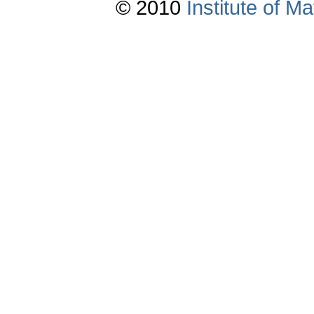
© 2010
Institute of 