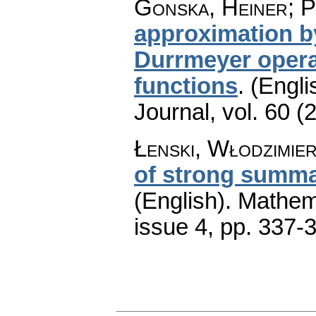
Gonska, Heiner; P
approximation by
Durrmeyer opera
functions
.
(Engli
Journal
,
vol. 60 (
Łenski, Włodzimie
of strong summab
(English).
Mathem
issue 4
,
pp. 337-