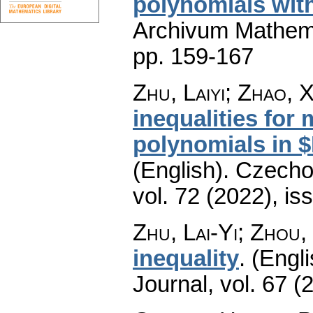
polynomials with
Archivum Mathem
pp. 159-167
Zhu, Laiyi; Zhao, 
inequalities for 
polynomials in $L
(English).
Czecho
vol. 72 (2022), is
Zhu, Lai-Yi; Zhou
inequality
.
(Engli
Journal
,
vol. 67 (