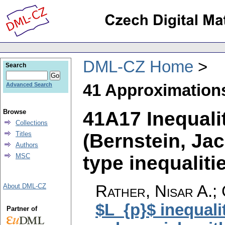
DML-CZ Home
Search
41 Approximation
Advanced Search
41A17 Inequali
Browse
Collections
(Bernstein, Jac
Titles
Authors
type inequalitie
MSC
Rather, Nisar A.; 
About DML-CZ
$L_{p}$ inequali
Partner of