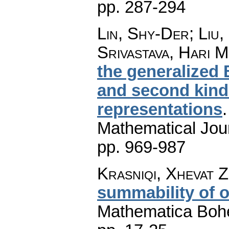
pp. 287-294
Lin, Shy-Der; Liu
Srivastava, Hari 
the generalized 
and second kinds
representations
Mathematical Jou
pp. 969-987
Krasniqi, Xhevat Z
summability of o
Mathematica Boh