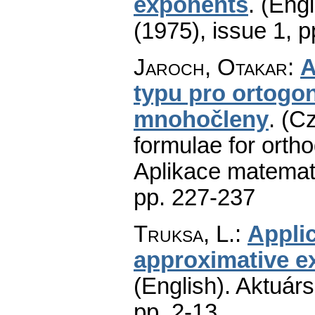
exponents
.
(Engl
(1975), issue 1
,
p
Jaroch, Otakar
:
A
typu pro ortogon
mnohočleny
.
(Cz
formulae for orth
Aplikace matemat
pp. 227-237
Truksa, L.
:
Applic
approximative ex
(English).
Aktuárs
pp. 2-13