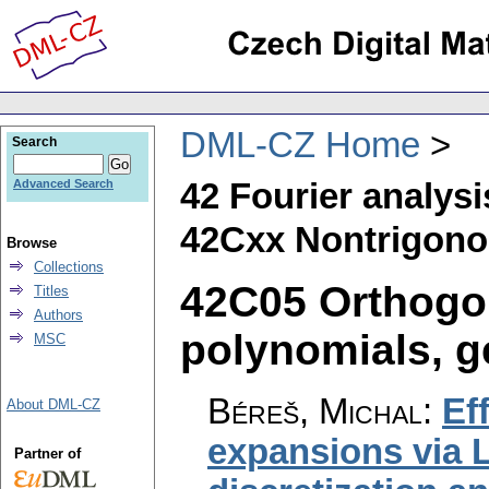
DML-CZ Home
Search
42 Fourier analysi
Advanced Search
42Cxx Nontrigonom
Browse
Collections
42C05 Orthogo
Titles
Authors
polynomials, ge
MSC
Béreš, Michal
:
Ef
About DML-CZ
expansions via 
Partner of