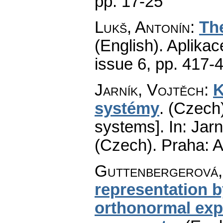
pp. 17-25
Lukš, Antonín
:
Th
(English).
Aplikac
issue 6
,
pp. 417-
Jarník, Vojtěch
:
K
systémy
.
(Czech)
systems].
In: Jarn
(Czech).
Praha: A
Guttenbergerová,
representation b
orthonormal expo