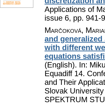
discretization a
Applications of M
issue 6
,
pp. 941-
Marčoková, Maria
and generalized
with different we
equations satisf
(English).
In: Miku
Equadiff 14. Conf
and Their Applicat
Slovak University 
SPEKTRUM STU Pu