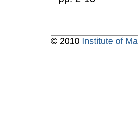
© 2010
Institute of 