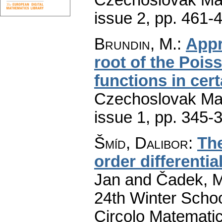
issue 2
,
pp. 461-
Brundin, M.
:
Appr
root of the Pois
functions in cer
Czechoslovak Mat
issue 1
,
pp. 345-
Šmíd, Dalibor
:
The
order differentia
Jan and Čadek, Ma
24th Winter Scho
Circolo Matematic