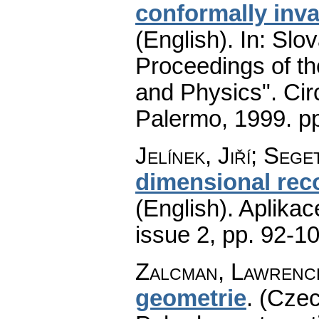
conformally inva
(English).
In: Slov
Proceedings of t
and Physics". Cir
Palermo, 1999.
p
Jelínek, Jiří; Seg
dimensional rec
(English).
Aplikac
issue 2
,
pp. 92-1
Zalcman, Lawrenc
geometrie
.
(Czec