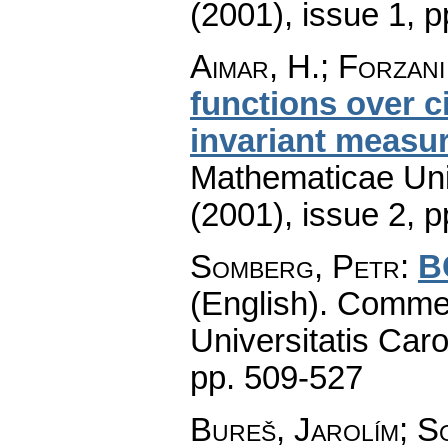
(2001), issue 1
,
p
Aimar, H.; Forzani,
functions over c
invariant measu
Mathematicae Univ
(2001), issue 2
,
p
Somberg, Petr
:
B
(English).
Commen
Universitatis Caro
pp. 509-527
Bureš, Jarolím
;
So