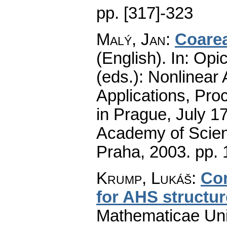
pp. [317]-323
Malý, Jan
:
Coarea
(English).
In: Opic
(eds.): Nonlinear
Applications, Pro
in Prague, July 1
Academy of Scienc
Praha, 2003.
pp. 
Krump, Lukáš
:
Co
for AHS structu
Mathematicae Univ