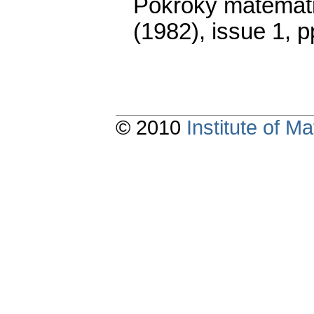
Pokroky matemati
(1982), issue 1
,
p
© 2010
Institute of 