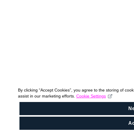
By clicking “Accept Cookies”, you agree to the storing of coo
assist in our marketing efforts.
Cookie Settings
N
Ac