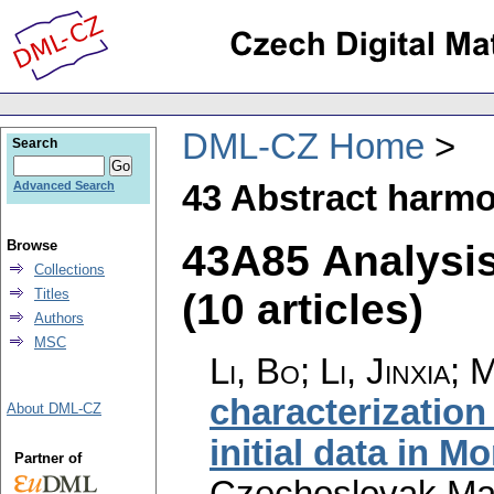
DML-CZ Home
Search
43 Abstract harmo
Advanced Search
43A85 Analysi
Browse
Collections
(10 articles)
Titles
Authors
MSC
Li, Bo; Li, Jinxia;
characterization
About DML-CZ
initial data in M
Partner of
Czechoslovak Mat