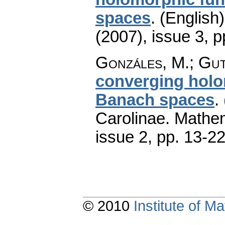
spaces
.
(English)
(2007), issue 3
,
p
Gonzáles, M.; Gut
converging hol
Banach spaces
.
Carolinae. Mathe
issue 2
,
pp. 13-2
© 2010
Institute of 