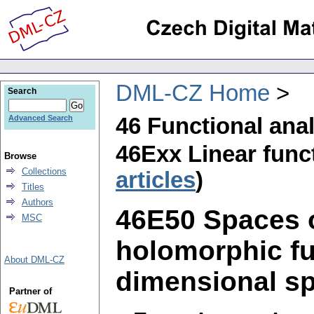
DML-CZ Home
Search
46 Functional ana
Advanced Search
46Exx Linear funct
Browse
Collections
articles
)
Titles
Authors
46E50 Spaces of
MSC
holomorphic fun
About DML-CZ
dimensional spa
Partner of