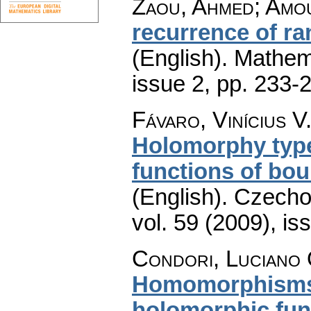
Zaou, Ahmed; Amo
recurrence of r
(English).
Mathem
issue 2
,
pp. 233-
Fávaro, Vinícius V
Holomorphy type
functions of bo
(English).
Czecho
vol. 59 (2009), is
Condori, Luciano 
Homomorphisms 
holomorphic func