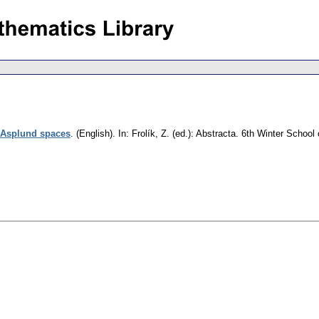
 Asplund spaces
.
(English).
In: Frolík, Z. (ed.): Abstracta. 6th Winter Scho