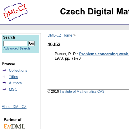
DML-CZ Home
Search
46J53
Advanced Search
Phelps, R. R.
:
Problems concerning weak
1978.
pp. 71-73
Browse
Collections
Titles
Authors
MSC
© 2010
Institute of Mathematics CAS
About DML-CZ
Partner of