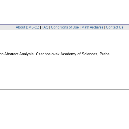
About DML-CZ
|
FAQ
|
Conditions of Use
|
Math Archives
|
Contact Us
ol on Abstract Analysis. Czechoslovak Academy of Sciences, Praha,