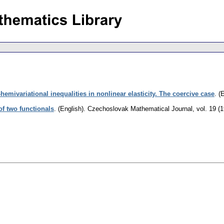
-hemivariational inequalities in nonlinear elasticity. The coercive case
.
(E
f two functionals
.
(English).
Czechoslovak Mathematical Journal
,
vol. 19 (