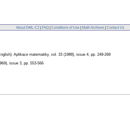
About DML-CZ
|
FAQ
|
Conditions of Use
|
Math Archives
|
Contact Us
nglish).
Aplikace matematiky
,
vol. 33 (1988), issue 4
,
pp. 249-268
1969), issue 3
,
pp. 553-566