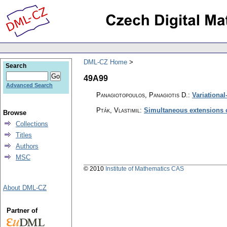
DML-CZ Home
Search
49A99
Advanced Search
Panagiotopoulos, Panagiotis D.
:
Variational
Pták, Vlastimil
:
Simultaneous extensions o
Browse
Collections
Titles
Authors
MSC
© 2010
Institute of Mathematics CAS
About DML-CZ
Partner of