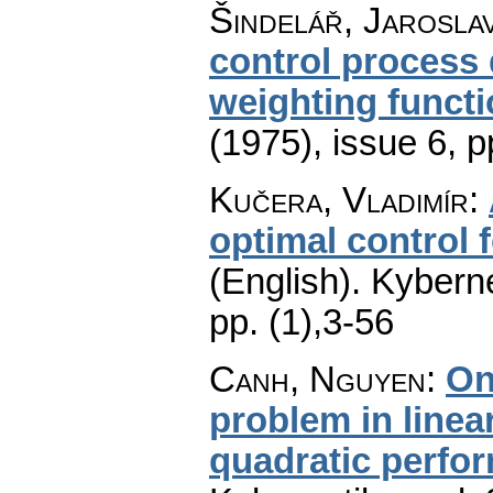
Šindelář, Jarosla
control process 
weighting funct
(1975), issue 6
,
p
Kučera, Vladimír
:
optimal control f
(English).
Kyberne
pp. (1),3-56
Canh, Nguyen
:
On
problem in linea
quadratic perfo