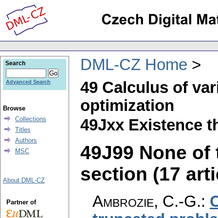
DML-CZ Home
Search
49 Calculus of var
Advanced Search
optimization
Browse
Collections
49Jxx Existence t
Titles
Authors
49J99 None of t
MSC
section (17 arti
About DML-CZ
Ambrozie, C.-G.
:
O
Partner of