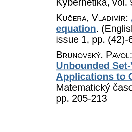
Kybernetika
,
vol.
Kučera, Vladimír
:
equation
.
(Englis
issue 1
,
pp. (42)-
Brunovský, Pavol
Unbounded Set-V
Applications to
Matematický časo
pp. 205-213