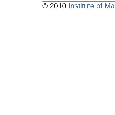
© 2010
Institute of 