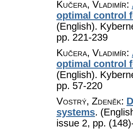
Kučera, Vladimír
:
optimal control f
(English).
Kyberne
pp. 221-239
Kučera, Vladimír
:
optimal control f
(English).
Kyberne
pp. 57-220
Vostrý, Zdeněk
:
D
systems
.
(Englis
issue 2
,
pp. (148)