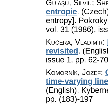
Guiaşu, Silviu; Sh
entropie
.
(Czech)
entropy].
Pokroky 
vol. 31 (1986), is
Kučera, Vladimír
:
revisited
.
(Englis
issue 1
,
pp. 62-7
Komorník, Jozef
:
time-varying lin
(English).
Kyberne
pp. (183)-197