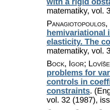
with a rigid obst
matematiky
,
vol. 
Panagiotopoulos, 
hemivariational i
elasticity. The c
matematiky
,
vol. 
Bock, Igor; Lovíše
problems for vari
controls in coeff
constraints
.
(Eng
vol. 32 (1987), is