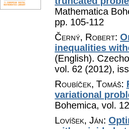
truncated prob
Mathematica Boh
pp. 105-112
Černý, Robert
:
O
inequalities wit
(English).
Czecho
vol. 62 (2012), is
Roubíček, Tomáš
:
variational prob
Bohemica
,
vol. 1
Lovíšek, Ján
:
Opti