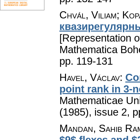
Chvál, Viliam; Kop
квазирегулярн
[Representation of
Mathematica Boh
pp. 119-131
Havel, Václav
:
Co
point rank in 3-n
Mathematicae Univ
(1985), issue 2
,
p
Mandan, Sahib Ra
$9$ flexes and $