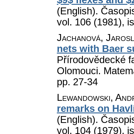
(English).
Časopis
vol. 106 (1981), i
Jachanová, Jarosl
nets with Baer 
Přírodovědecké fa
Olomouci. Matem
pp. 27-34
Lewandowski, And
remarks on Havlí
(English).
Časopis
vol. 104 (1979), i