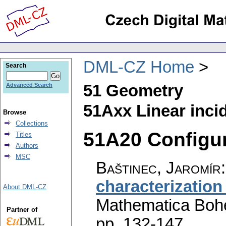
DML-CZ Home
Search
51 Geometry
Advanced Search
51Axx Linear inci
Browse
Collections
51A20 Configur
Titles
Authors
MSC
Baštinec, Jaromír
characterization
About DML-CZ
Mathematica Boh
Partner of
pp. 132-147