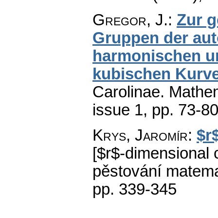
Gregor, J.
:
Zur 
Gruppen der aut
harmonischen u
kubischen Kurv
Carolinae. Mathe
issue 1
,
pp. 73-8
Krys, Jaromír
:
$r
[$r$-dimensional c
pěstování matema
pp. 339-345