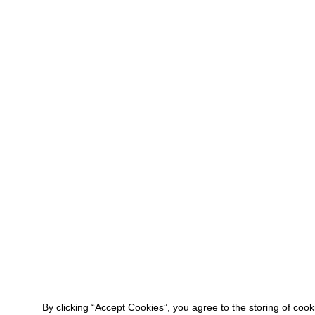
By clicking “Accept Cookies”, you agree to the storing of coo