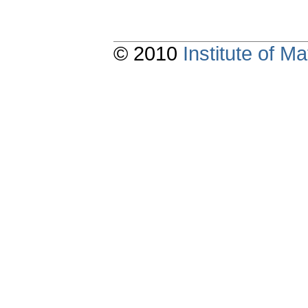
© 2010
Institute of 