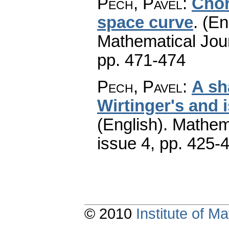
Pech, Pavel
:
Chor
space curve
.
(En
Mathematical Jou
pp. 471-474
Pech, Pavel
:
A sh
Wirtinger's and 
(English).
Mathem
issue 4
,
pp. 425-
© 2010
Institute of 