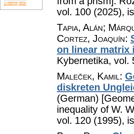
from a prism].
Roz
vol. 100 (2025), i
Tapia, Alán; Márq
Cortez, Joaquín
:
on linear matrix 
Kybernetika
,
vol.
Maleček, Kamil
:
G
diskreten Ungle
(German) [Geometr
inequality of W. Wi
vol. 120 (1995), i