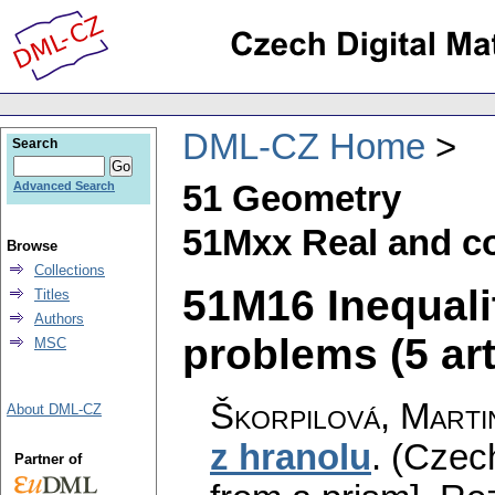
DML-CZ Home
Search
51 Geometry
Advanced Search
51Mxx Real and c
Browse
Collections
51M16 Inequal
Titles
Authors
problems (5 art
MSC
Škorpilová, Marti
About DML-CZ
z hranolu
.
(Czech
Partner of