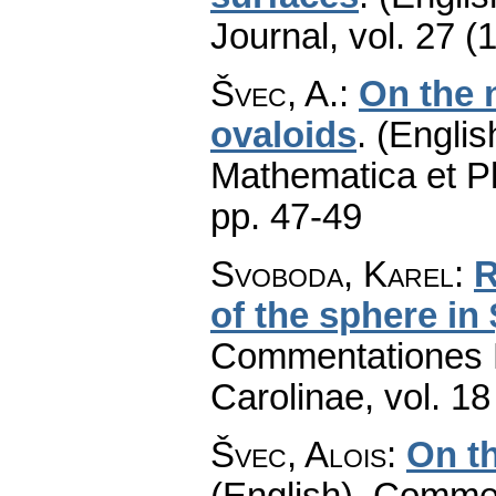
Journal
,
vol. 27 (
Švec, A.
:
On the 
ovaloids
.
(Englis
Mathematica et P
pp. 47-49
Svoboda, Karel
:
R
of the sphere in
Commentationes M
Carolinae
,
vol. 18
Švec, Alois
:
On th
(English).
Commen