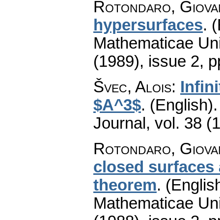
Rotondaro, Giova
hypersurfaces
.
(
Mathematicae Univ
(1989), issue 2
,
p
Švec, Alois
:
Infin
$A^3$
.
(English).
Journal
,
vol. 38 (
Rotondaro, Giova
closed surfaces 
theorem
.
(English
Mathematicae Univ