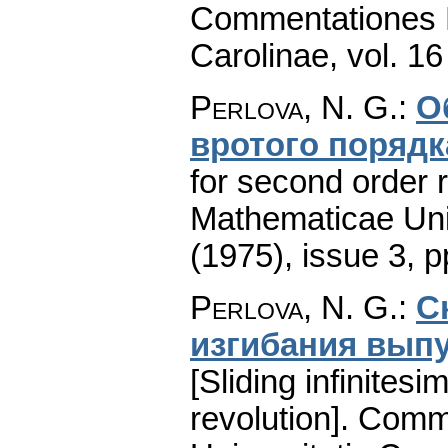
Commentationes M
Carolinae
,
vol. 16
Perlova, N. G.
:
О
вротого порядк
for second order ri
Mathematicae Univ
(1975), issue 3
,
p
Perlova, N. G.
:
С
изгибaния вып
[Sliding infinites
revolution].
Comme