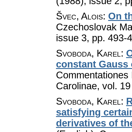
(1988), issue 2
,
p
Švec, Alois
:
On th
Czechoslovak Mat
issue 3
,
pp. 493-
Svoboda, Karel
:
O
constant Gauss 
Commentationes M
Carolinae
,
vol. 19
Svoboda, Karel
:
R
satisfying certa
derivatives of 