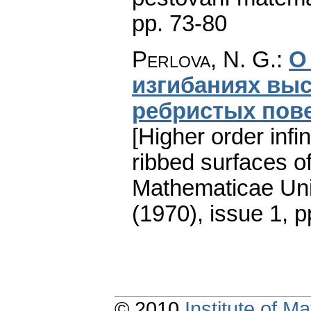
pp. 73-80
Perlova, N. G.
:
О
изгибаниях вы
ребристых пов
[Higher order infi
ribbed surfaces of
Mathematicae Univ
(1970), issue 1
,
p
© 2010
Institute of 