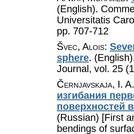
(English).
Commen
Universitatis Caro
pp. 707-712
Švec, Alois
:
Sever
sphere
.
(English)
Journal
,
vol. 25 (
Černjavskaja, I. A
изгибания перв
поверхностей в
(Russian) [First a
bendings of surfa