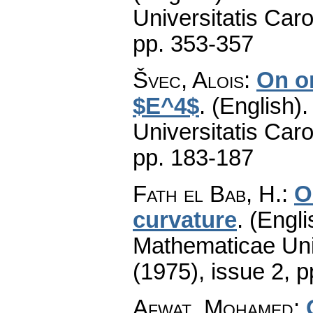
Universitatis Caro
pp. 353-357
Švec, Alois
:
On o
$E^4$
.
(English).
Universitatis Caro
pp. 183-187
Fath el Bab, H.
:
O
curvature
.
(Engli
Mathematicae Univ
(1975), issue 2
,
p
Afwat, Mohamed
: