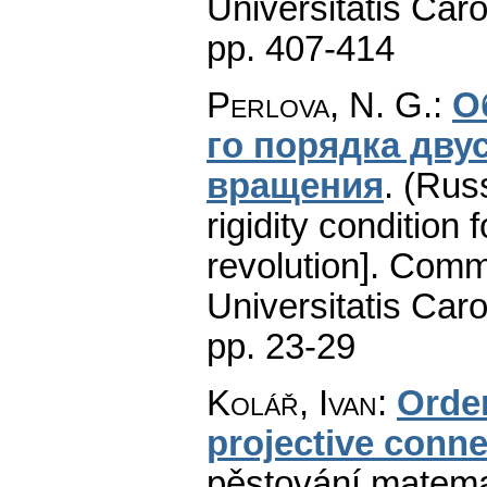
Universitatis Caro
pp. 407-414
Perlova, N. G.
:
О
го порядка дву
вращения
.
(Russ
rigidity condition
revolution].
Comme
Universitatis Caro
pp. 23-29
Kolář, Ivan
:
Order
projective conne
pěstování matema