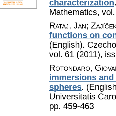
characterization
Mathematics
,
vol
Rataj, Jan; Zajíče
functions on co
(English).
Czecho
vol. 61 (2011), is
Rotondaro, Giova
immersions and 
spheres
.
(English
Universitatis Caro
pp. 459-463