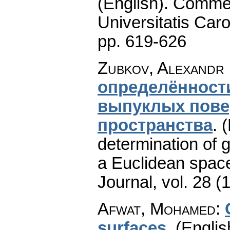
(English).
Commen
Universitatis Caro
pp. 619-626
Zubkov, Alexandr
определённост
выпуклых пове
пространства
.
(
determination of g
a Euclidean space
Journal
,
vol. 28 (
Afwat, Mohamed
:
surfaces
.
(Englis