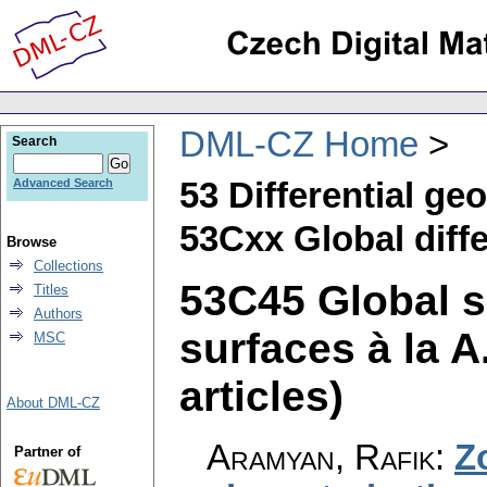
DML-CZ Home
Search
53 Differential ge
Advanced Search
53Cxx Global diffe
Browse
Collections
53C45 Global s
Titles
Authors
surfaces à la A
MSC
articles)
About DML-CZ
Aramyan, Rafik
:
Z
Partner of