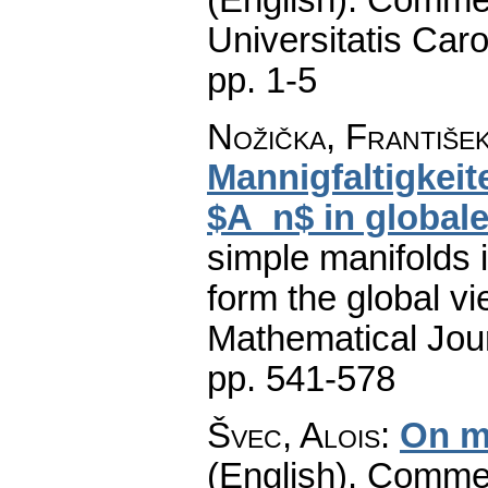
Universitatis Caro
pp. 1-5
Nožička, Františe
Mannigfaltigkeit
$A_n$ in global
simple manifolds 
form the global vi
Mathematical Jou
pp. 541-578
Švec, Alois
:
On m
(English).
Commen