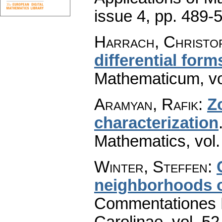
issue 4
,
pp. 489-
Harrach, Christo
differential form
Mathematicum
,
v
Aramyan, Rafik
:
Z
characterization
Mathematics
,
vol
Winter, Steffen
:
neighborhoods of
Commentationes M
Carolinae
,
vol. 52