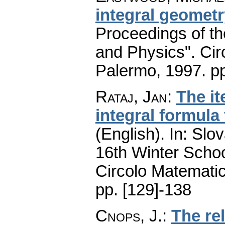
integral geometr
Proceedings of t
and Physics". Cir
Palermo, 1997.
pp
Rataj, Jan
:
The it
integral formula 
(English).
In: Slov
16th Winter Scho
Circolo Matematic
pp. [129]-138
Cnops, J.
:
The re