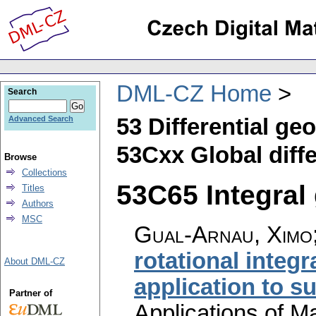
DML-CZ Home
Search
53 Differential ge
Advanced Search
53Cxx Global diffe
Browse
Collections
53C65 Integral 
Titles
Authors
MSC
Gual-Arnau, Ximo;
rotational integr
About DML-CZ
application to s
Partner of
Applications of M