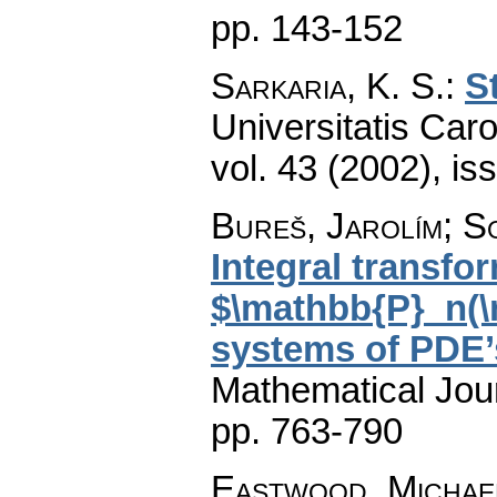
pp. 143-152
Sarkaria, K. S.
:
S
Universitatis Car
vol. 43 (2002), is
Bureš, Jarolím; S
Integral transfor
$\mathbb{P}_n(\
systems of PDE’
Mathematical Jou
pp. 763-790
Eastwood, Michae