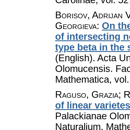
Borisov, Adrijan 
Georgieva
:
On the
of intersecting n
type beta in the
(English).
Acta Un
Olomucensis. Fac
Mathematica
,
vol
Raguso, Grazia; Re
of linear variete
Palackianae Olom
Naturalium. Math