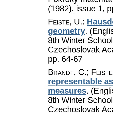
(1982), issue 1
,
p
Feiste, U.
:
Hausdo
geometry
.
(Engli
8th Winter School
Czechoslovak Aca
pp. 64-67
Brandt, C.
;
Feiste
representable a
measures
.
(Engli
8th Winter School
Czechoslovak Aca