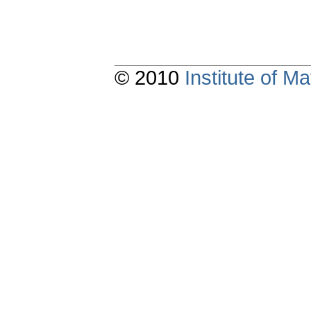
© 2010
Institute of 