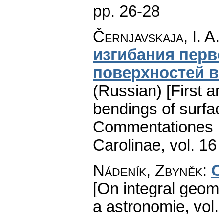
pp. 26-28
Černjavskaja, I. A
изгибания перв
поверхностей в
(Russian) [First a
bendings of surfa
Commentationes M
Carolinae
,
vol. 16
Nádeník, Zbyněk
:
O
[On integral geom
a astronomie
,
vol