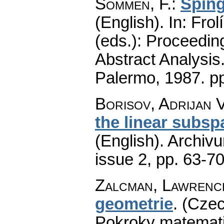
Sommen, F.
:
Sping
(English).
In: Frol
(eds.): Proceedin
Abstract Analysis
Palermo, 1987.
p
Borisov, Adrijan V
the linear subsp
(English).
Archiv
issue 2
,
pp. 63-7
Zalcman, Lawrenc
geometrie
.
(Czec
Pokroky matemati