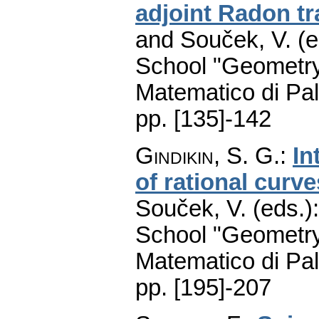
adjoint Radon t
and Souček, V. (e
School "Geometry
Matematico di Pa
pp. [135]-142
Gindikin, S. G.
:
In
of rational curve
Souček, V. (eds.)
School "Geometry
Matematico di Pa
pp. [195]-207