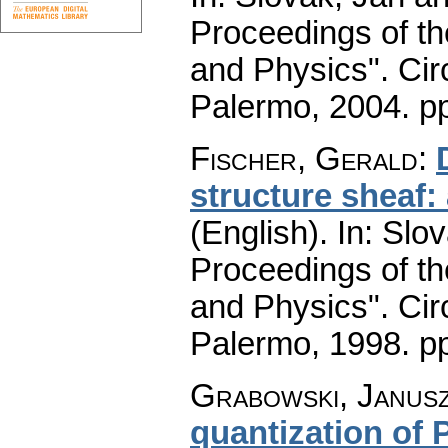
Proceedings of t
and Physics". Cir
Palermo, 2004.
p
Fischer, Gerald
:
structure sheaf
(English).
In: Slov
Proceedings of t
and Physics". Cir
Palermo, 1998.
pp
Grabowski, Janus
quantization of 