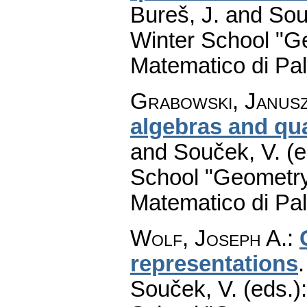
Bureš, J. and Sou
Winter School "G
Matematico di Pa
Grabowski, Janus
algebras and qua
and Souček, V. (e
School "Geometry
Matematico di Pa
Wolf, Joseph A.
:
representations
Souček, V. (eds.)