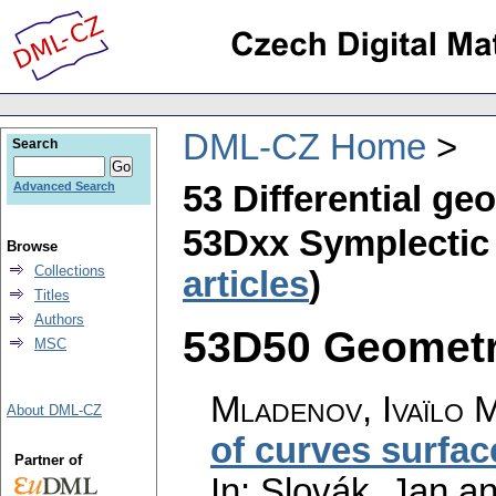
DML-CZ Home
Search
53 Differential ge
Advanced Search
53Dxx Symplectic 
Browse
Collections
articles
)
Titles
Authors
53D50 Geometri
MSC
Mladenov, Ivaïlo 
About DML-CZ
of curves surfac
Partner of
In: Slovák, Jan a