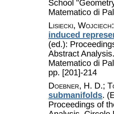
School "Geometry
Matematico di Pa
Lisiecki, Wojciech
induced represe
(ed.): Proceeding
Abstract Analysis.
Matematico di Pa
pp. [201]-214
Doebner, H. D.
;
T
submanifolds
.
(E
Proceedings of th
Analysis. Circolo