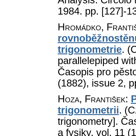
1984.
pp. [127]-1
Hromádko, Franti
rovnoběžnostěnu
trigonometrie
.
(
parallelepiped wit
Časopis pro pěst
(1882), issue 2
,
p
Hoza, František
:
P
trigonometrii
.
(C
trigonometry].
Čas
a fysiky
,
vol. 11 (