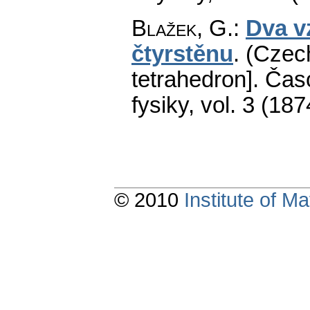
Blažek, G.
:
Dva v
čtyrstěnu
.
(Czech
tetrahedron].
Časo
fysiky
,
vol. 3 (187
© 2010
Institute of 