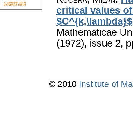
critical values o
$C^{k,\lambda}$
Mathematicae Univ
(1972), issue 2
,
p
© 2010
Institute of 