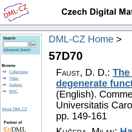
DML-CZ Home
Search
Advanced Search
57D70
Browse
Faust, D. D.
:
The 
Collections
Titles
degenerate funct
Authors
(English).
Commen
MSC
Universitatis Caro
About DML-CZ
pp. 149-161
Partner of
Kučera, Milan
:
Ha