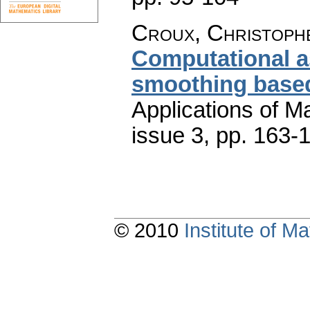
Croux, Christophe
Computational a
smoothing based
Applications of M
issue 3
,
pp. 163-
© 2010
Institute of 