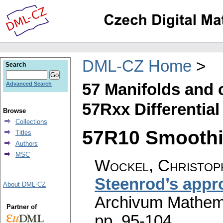
DML-CZ Home
Search
57 Manifolds and 
Advanced Search
57Rxx Differential
Browse
Collections
57R10 Smoothin
Titles
Authors
MSC
Wockel, Christop
Steenrod’s appr
About DML-CZ
Archivum Mathem
Partner of
pp. 95-104