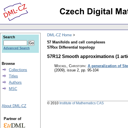
DML-CZ Home
Search
57 Manifolds and cell complexes
57Rxx Differential topology
Advanced Search
57R12 Smooth approximations (1 arti
Browse
Wockel, Christoph
:
A generalization of S
Collections
(2009), issue 2
,
pp. 95-104
Titles
Authors
MSC
© 2010
Institute of Mathematics CAS
About DML-CZ
Partner of