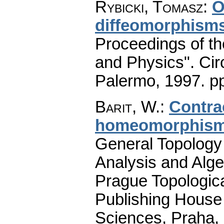
Rybicki, Tomasz
:
O
diffeomorphism
Proceedings of t
and Physics". Cir
Palermo, 1997.
p
Barit, W.
:
Contra
homeomorphis
General Topology 
Analysis and Alge
Prague Topologic
Publishing House
Sciences, Praha,