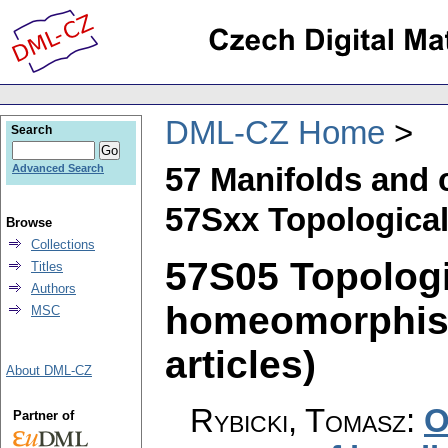
DML-CZ Home
Search
57 Manifolds and 
Advanced Search
57Sxx Topological
Browse
Collections
57S05 Topologi
Titles
Authors
homeomorphism
MSC
articles)
About DML-CZ
Rybicki, Tomasz
:
O
Partner of