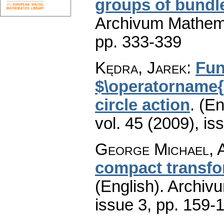
groups of bund
Archivum Mathem
pp. 333-339
Kędra, Jarek
:
Fun
$\operatorname{
circle action
.
(En
vol. 45 (2009), is
George Michael, A
compact transfo
(English).
Archiv
issue 3
,
pp. 159-