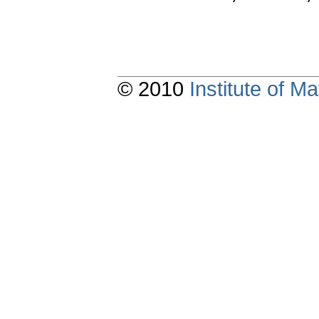
© 2010
Institute of 