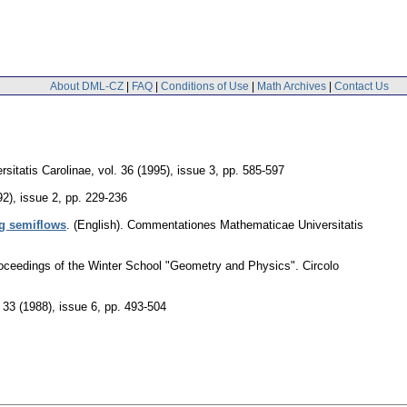
About DML-CZ
|
FAQ
|
Conditions of Use
|
Math Archives
|
Contact Us
sitatis Carolinae
,
vol. 36 (1995), issue 3
,
pp. 585-597
92), issue 2
,
pp. 229-236
ng semiflows
.
(English).
Commentationes Mathematicae Universitatis
roceedings of the Winter School "Geometry and Physics". Circolo
. 33 (1988), issue 6
,
pp. 493-504