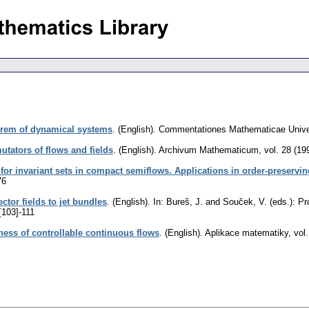
orem of dynamical systems
.
(English).
Commentationes Mathematicae Univer
tators of flows and fields
.
(English).
Archivum Mathematicum
,
vol. 28 (19
 for invariant sets in compact semiflows. Applications in order-preservi
76
ctor fields to jet bundles
.
(English).
In: Bureš, J. and Souček, V. (eds.): P
[103]-111
ness of controllable continuous flows
.
(English).
Aplikace matematiky
,
vol