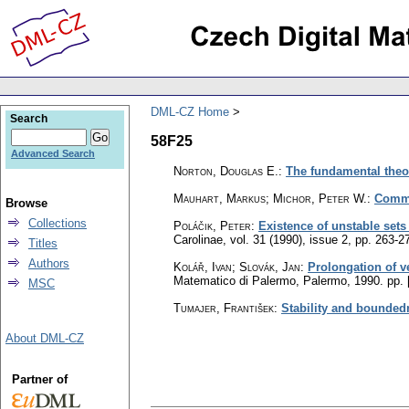
DML-CZ Home
Search
58F25
Advanced Search
Norton, Douglas E.
:
The fundamental the
Mauhart, Markus; Michor, Peter W.
:
Commu
Browse
Collections
Poláčik, Peter
:
Existence of unstable sets
Carolinae
,
vol. 31 (1990), issue 2
,
pp. 263-2
Titles
Authors
Kolář, Ivan
;
Slovák, Jan
:
Prolongation of ve
Matematico di Palermo, Palermo, 1990.
pp. 
MSC
Tumajer, František
:
Stability and bounded
About DML-CZ
Partner of