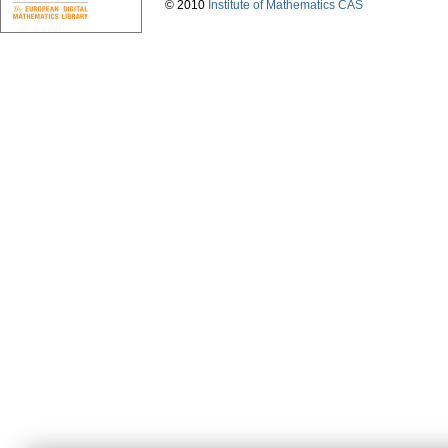
© 2010
Institute of Mathematics CAS