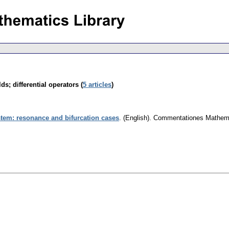
ds; differential operators (
5 articles
)
ystem: resonance and bifurcation cases
.
(English).
Commentationes Mathemat