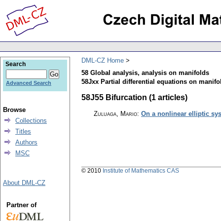
DML-CZ Home
Search
58 Global analysis, analysis on manifolds
58Jxx Partial differential equations on manifol
Advanced Search
58J55 Bifurcation (1 articles)
Browse
Zuluaga, Mario
:
On a nonlinear elliptic s
Collections
Titles
Authors
MSC
© 2010
Institute of Mathematics CAS
About DML-CZ
Partner of