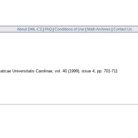
About DML-CZ
|
FAQ
|
Conditions of Use
|
Math Archives
|
Contact Us
icae Universitatis Carolinae
,
vol. 40 (1999), issue 4
,
pp. 701-711