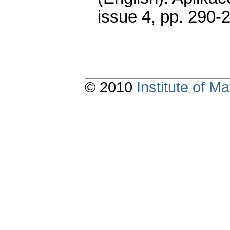
issue 4
,
pp. 290-
© 2010
Institute of 