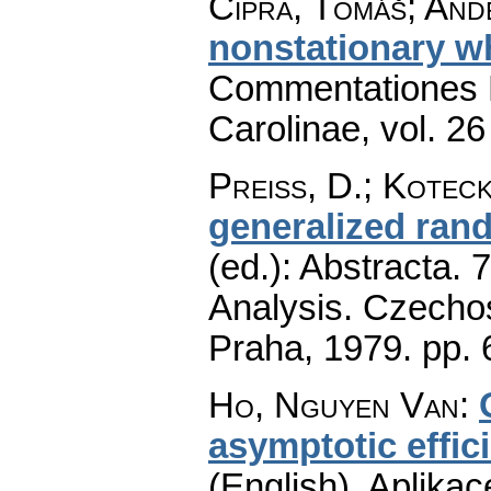
Cipra, Tomáš; Andě
nonstationary wh
Commentationes M
Carolinae
,
vol. 26
Preiss, D.
;
Koteck
generalized rand
(ed.): Abstracta. 
Analysis. Czecho
Praha, 1979.
pp. 
Ho, Nguyen Van
:
asymptotic effic
(English).
Aplikac