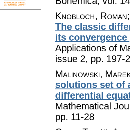
Bohemica
,
vol. 1
Knobloch, Roman;
The classic diff
its convergence 
Applications of M
issue 2
,
pp. 197-
Malinowski, Marek 
solutions set of
differential equa
Mathematical Jou
pp. 11-28