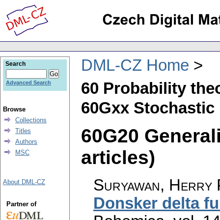
DML-CZ Home
Search
60 Probability th
Advanced Search
60Gxx Stochastic 
Browse
Collections
60G20 Generali
Titles
Authors
articles)
MSC
Suryawan, Herry 
About DML-CZ
Donsker delta fu
Partner of