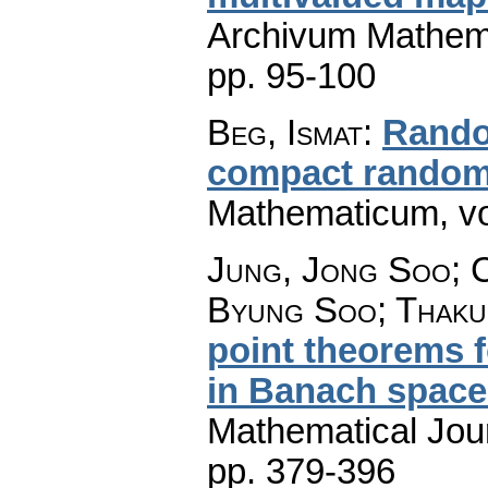
Archivum Mathem
pp. 95-100
Beg, Ismat
:
Rando
compact rando
Mathematicum
,
v
Jung, Jong Soo; C
Byung Soo; Thaku
point theorems f
in Banach space
Mathematical Jou
pp. 379-396