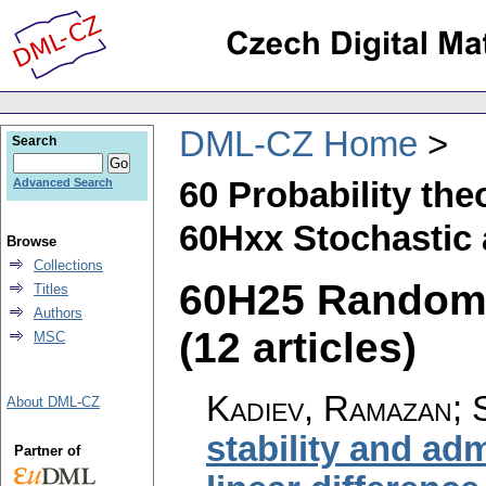
DML-CZ Home
Search
60 Probability th
Advanced Search
60Hxx Stochastic 
Browse
Collections
60H25 Random 
Titles
Authors
(12 articles)
MSC
Kadiev, Ramazan; 
About DML-CZ
stability and adm
Partner of