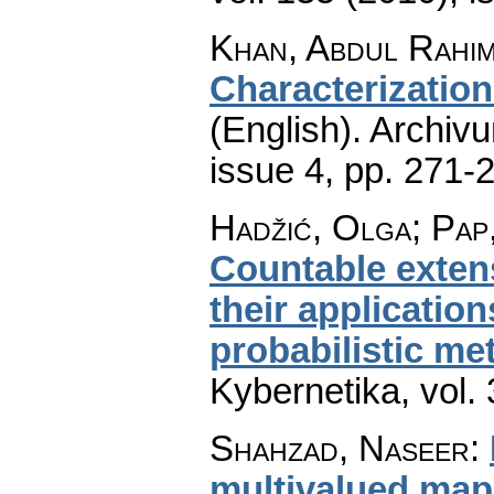
Khan, Abdul Rahim
Characterizatio
(English).
Archiv
issue 4
,
pp. 271-
Hadžić, Olga; Pap
Countable exten
their application
probabilistic me
Kybernetika
,
vol.
Shahzad, Naseer
:
multivalued map