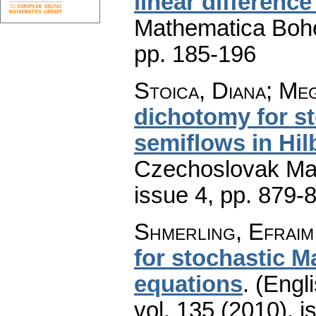
linear differenc
Mathematica Boh
pp. 185-196
Stoica, Diana; Meg
dichotomy for s
semiflows in Hil
Czechoslovak Mat
issue 4
,
pp. 879-
Shmerling, Efraim
for stochastic M
equations
.
(Engli
vol. 135 (2010), i