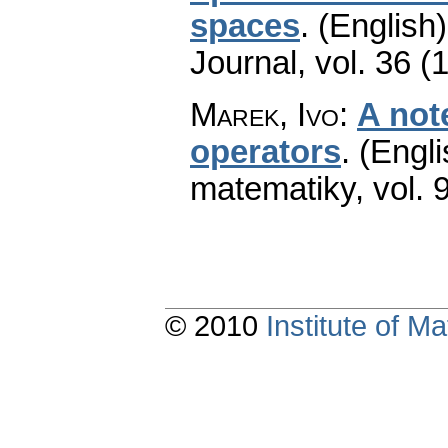
spaces
.
(English)
Journal
,
vol. 36 (
Marek, Ivo
:
A not
operators
.
(Engli
matematiky
,
vol. 
© 2010
Institute of 