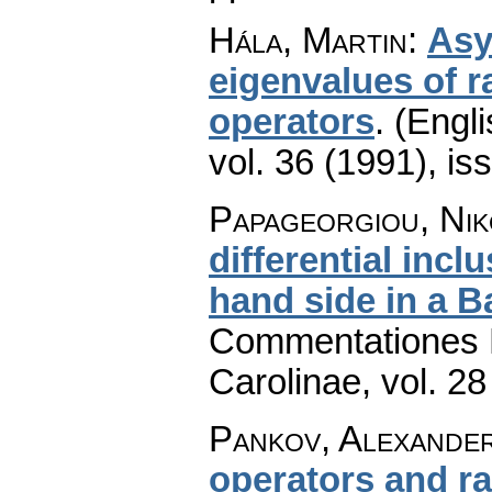
Hála, Martin
:
Asy
eigenvalues of r
operators
.
(Engli
vol. 36 (1991), is
Papageorgiou, Nik
differential inc
hand side in a 
Commentationes M
Carolinae
,
vol. 28
Pankov, Alexander
operators and 