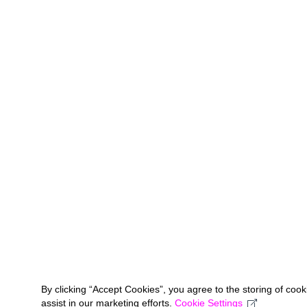
By clicking “Accept Cookies”, you agree to the storing of coo
assist in our marketing efforts.
Cookie Settings