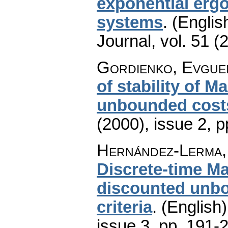
exponential ergo
systems
.
(Englis
Journal
,
vol. 51 (
Gordienko, Evguen
of stability of 
unbounded cost
(2000), issue 2
,
p
Hernández-Lerma,
Discrete-time M
discounted unbo
criteria
.
(English)
issue 3
,
pp. 191-