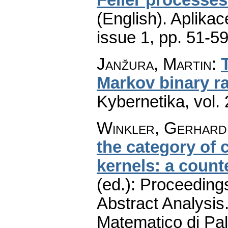
(English).
Aplikac
issue 1
,
pp. 51-5
Janžura, Martin
:
Markov binary 
Kybernetika
,
vol.
Winkler, Gerhard
the category of 
kernels: a coun
(ed.): Proceeding
Abstract Analysis.
Matematico di Pa