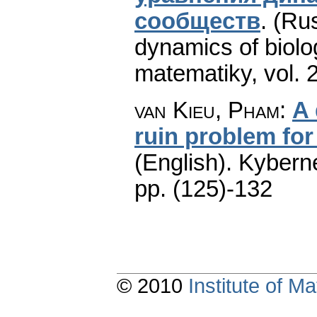
сообществ
.
(Rus
dynamics of biolo
matematiky
,
vol. 
van Kieu, Pham
:
A 
ruin problem for
(English).
Kyberne
pp. (125)-132
© 2010
Institute of 