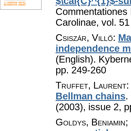
$\cal{C}^{1}$-su
Commentationes M
Carolinae
,
vol. 51
Csiszár, Villő
:
Ma
independence mo
(English).
Kyberne
pp. 249-260
Truffet, Laurent
Bellman chains
.
(2003), issue 2
,
p
Goldys, Beniamin;