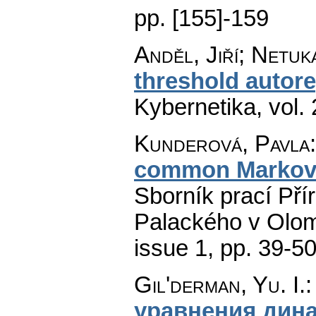
pp. [155]-159
Anděl, Jiří; Netuk
threshold autor
Kybernetika
,
vol.
Kunderová, Pavla
common Markov 
Sborník prací Pří
Palackého v Olom
issue 1
,
pp. 39-5
Gil'derman, Yu. I.
уравнения дин