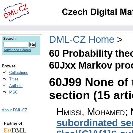
DML-CZ Home
Search
60 Probability th
Advanced Search
60Jxx Markov pro
Browse
Collections
60J99 None of t
Titles
Authors
section (15 arti
MSC
Hmissi, Mohamed; M
About DML-CZ
subordinated se
Partner of