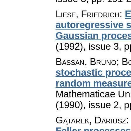
Liese, Friedrich
:
E
autoregressive s
Gaussian proce
(1992), issue 3
,
p
Bassan, Bruno; Bo
stochastic proc
random measur
Mathematicae Univ
(1990), issue 2
,
p
Gątarek, Dariusz
Feller processes