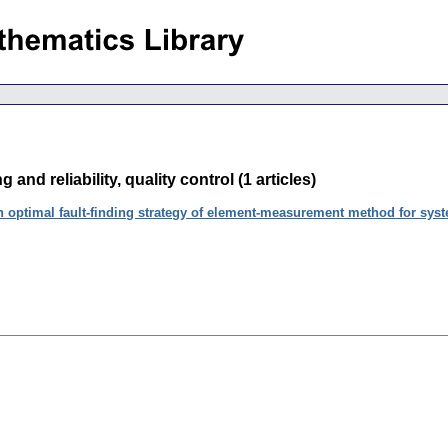
g and reliability, quality control (1 articles)
 optimal fault-finding strategy of element-measurement method for syste