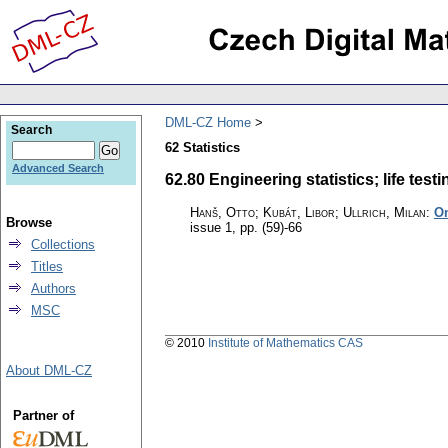
DML-CZ Home
Search
62 Statistics
Advanced Search
62.80 Engineering statistics; life testin
Hanš, Otto; Kubát, Libor; Ullrich, Milan
:
On
Browse
issue 1
,
pp. (59)-66
Collections
Titles
Authors
MSC
© 2010
Institute of Mathematics CAS
About DML-CZ
Partner of