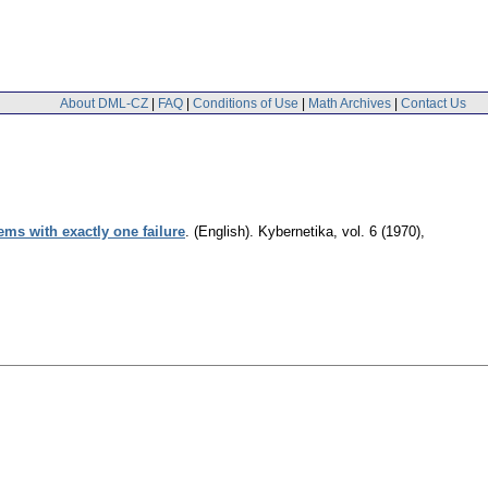
About DML-CZ
|
FAQ
|
Conditions of Use
|
Math Archives
|
Contact Us
ms with exactly one failure
.
(English).
Kybernetika
,
vol. 6 (1970),