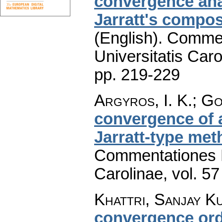
convergence ana
Jarratt's compo
(English).
Commen
Universitatis Caro
pp. 219-229
Argyros, I. K.; Go
convergence of 
Jarratt-type me
Commentationes M
Carolinae
,
vol. 57
Khattri, Sanjay K
convergence ord