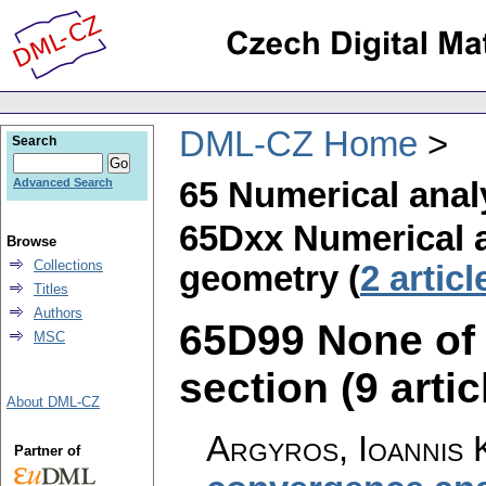
DML-CZ Home
Search
65 Numerical anal
Advanced Search
65Dxx Numerical 
Browse
Collections
geometry (
2 articl
Titles
Authors
65D99 None of t
MSC
section (9 artic
About DML-CZ
Argyros, Ioannis 
Partner of