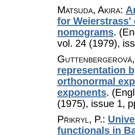
Matsuda, Akira
:
A
for Weierstrass' 
nomograms
.
(En
vol. 24 (1979), is
Guttenbergerová,
representation b
orthonormal expo
exponents
.
(Engl
(1975), issue 1
,
p
Přikryl, P.
:
Unive
functionals in 