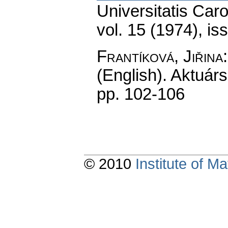
Universitatis Car
vol. 15 (1974), is
Frantíková, Jiřina
(English).
Aktuárs
pp. 102-106
© 2010
Institute of 