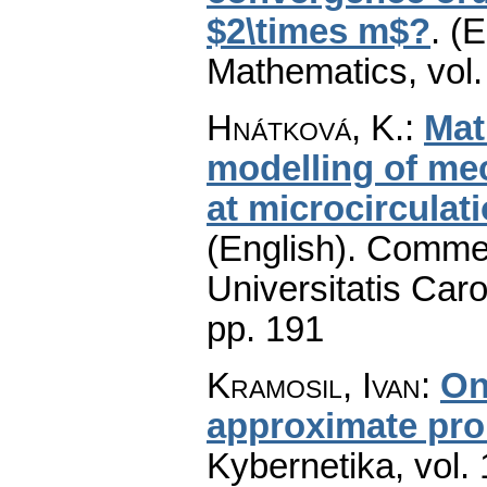
$2\times m$?
.
(E
Mathematics
,
vol
Hnátková, K.
:
Mat
modelling of me
at microcirculati
(English).
Commen
Universitatis Caro
pp. 191
Kramosil, Ivan
:
On
approximate prob
Kybernetika
,
vol.