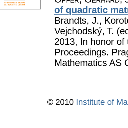
of quadratic mat
Brandts, J., Korot
Vejchodský, T. (e
2013, In honor of 
Proceedings. Prag
Mathematics AS 
© 2010
Institute of 