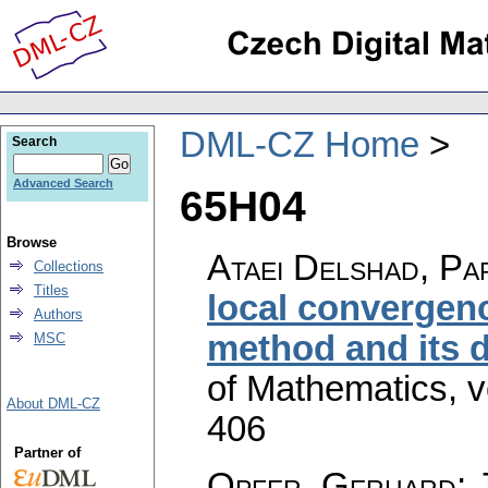
DML-CZ Home
Search
Advanced Search
65H04
Browse
Ataei Delshad, Pa
Collections
Titles
local convergen
Authors
method and its 
MSC
of Mathematics
,
v
About DML-CZ
406
Partner of
Opfer, Gerhard
;