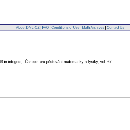
About DML-CZ
|
FAQ
|
Conditions of Use
|
Math Archives
|
Contact Us
$ in integers].
Časopis pro pěstování matematiky a fysiky
,
vol. 67