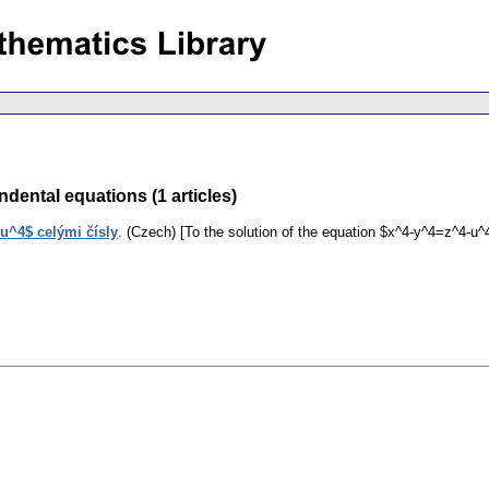
dental equations (1 articles)
u^4$ celými čísly
.
(Czech) [To the solution of the equation $x^4-y^4=z^4-u^4