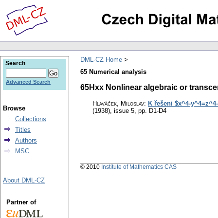
DML-CZ Home
Search
65 Numerical analysis
Advanced Search
65Hxx Nonlinear algebraic or transcen
Hlaváček, Miloslav
:
K řešeni $x^4-y^4=z^4-
Browse
(1938), issue 5
,
pp. D1-D4
Collections
Titles
Authors
MSC
© 2010
Institute of Mathematics CAS
About DML-CZ
Partner of