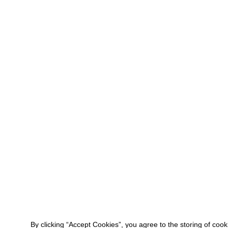
By clicking “Accept Cookies”, you agree to the storing of coo