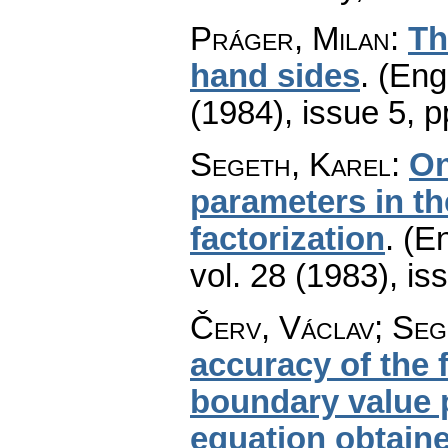
Práger, Milan
:
Th
hand sides
.
(Engl
(1984), issue 5
,
p
Segeth, Karel
:
On
parameters in t
factorization
.
(En
vol. 28 (1983), is
Červ, Václav; Seg
accuracy of the f
boundary value 
equation obtaine