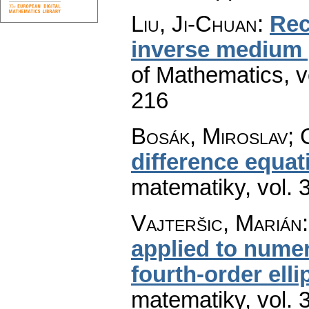
Liu, Ji-Chuan
:
Rec
inverse medium
of Mathematics
,
v
216
Bosák, Miroslav; 
difference equat
matematiky
,
vol. 
Vajteršic, Marián
applied to numer
fourth-order elli
matematiky
,
vol. 