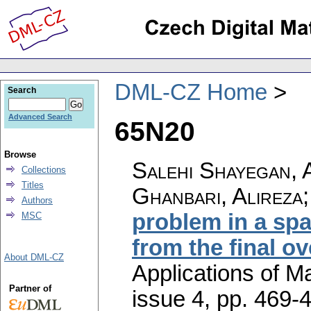
DML-CZ Home
Search
Advanced Search
65N20
Browse
Salehi Shayegan, A
Collections
Titles
Ghanbari, Alireza; 
Authors
problem in a spa
MSC
from the final o
About DML-CZ
Applications of M
Partner of
issue 4
,
pp. 469-