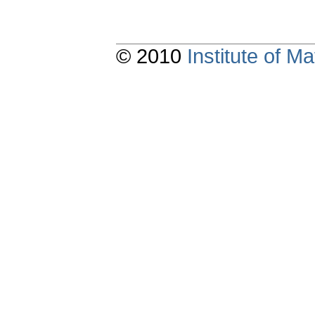
© 2010
Institute of 