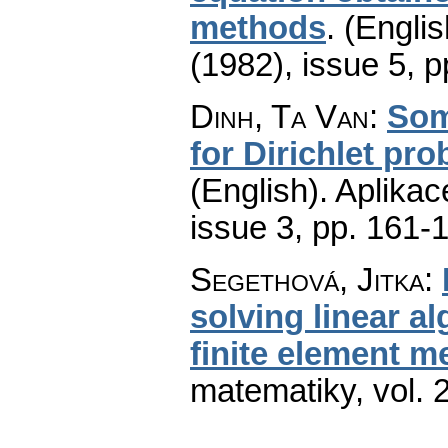
methods
.
(Englis
(1982), issue 5
,
p
Dinh, Ta Van
:
Some
for Dirichlet pr
(English).
Aplikac
issue 3
,
pp. 161-
Segethová, Jitka
:
solving linear al
finite element m
matematiky
,
vol. 