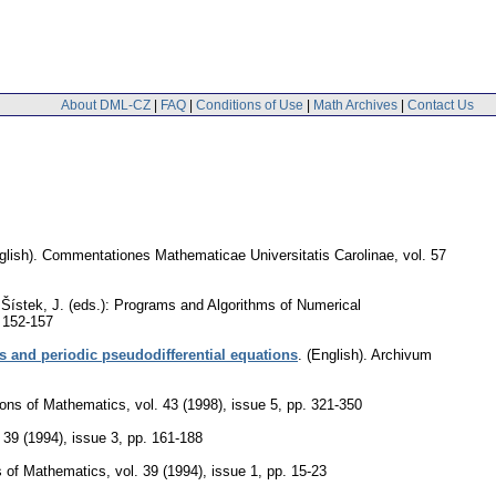
About DML-CZ
|
FAQ
|
Conditions of Use
|
Math Archives
|
Contact Us
glish).
Commentationes Mathematicae Universitatis Carolinae
,
vol. 57
d Šístek, J. (eds.): Programs and Algorithms of Numerical
 152-157
s and periodic pseudodifferential equations
.
(English).
Archivum
ions of Mathematics
,
vol. 43 (1998), issue 5
,
pp. 321-350
. 39 (1994), issue 3
,
pp. 161-188
s of Mathematics
,
vol. 39 (1994), issue 1
,
pp. 15-23