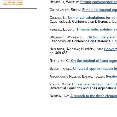
Heinrichs, Wilhelm
:
Strong convergence es
Christiansen, Søren
:
First kind integral e
Collatz, L.
:
Numerical calculations for s
Czechoslovak Conference on Differential Equ
Feireisl, Eduard
:
Time-periodic solutions 
Wendland, Wolfgang L.
:
On boundary eleme
Czechoslovak Conference on Differential Equ
Haslinger, Jaroslav; Hlaváček, Ivan
:
Converg
pp. 469-485
Rektorys, K.
:
On the method of least squ
Segeth, Karel
:
Universal approximation by
Apalovičová, Ružena; Babirád, Jozef
:
Iterati
Zlámal, Miloš
:
Curved elements in the fin
Differential Equations and Their Applicatio
Babuška, Ivo
:
A remark to the finite eleme