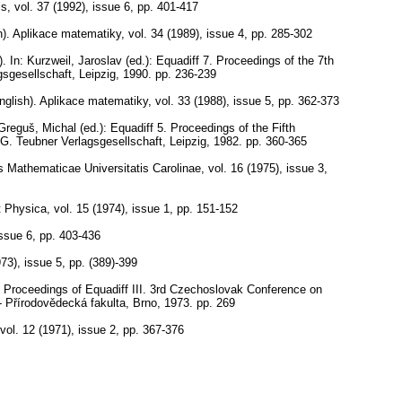
cs
,
vol. 37 (1992), issue 6
,
pp. 401-417
).
Aplikace matematiky
,
vol. 34 (1989), issue 4
,
pp. 285-302
).
In: Kurzweil, Jaroslav (ed.): Equadiff 7. Proceedings of the 7th
sgesellschaft, Leipzig, 1990.
pp. 236-239
nglish).
Aplikace matematiky
,
vol. 33 (1988), issue 5
,
pp. 362-373
Greguš, Michal (ed.): Equadiff 5. Proceedings of the Fifth
.G. Teubner Verlagsgesellschaft, Leipzig, 1982.
pp. 360-365
Mathematicae Universitatis Carolinae
,
vol. 16 (1975), issue 3
,
t Physica
,
vol. 15 (1974), issue 1
,
pp. 151-152
issue 6
,
pp. 403-436
973), issue 5
,
pp. (389)-399
 Proceedings of Equadiff III. 3rd Czechoslovak Conference on
 - Přírodovědecká fakulta, Brno, 1973.
pp. 269
vol. 12 (1971), issue 2
,
pp. 367-376