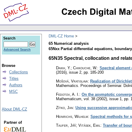
DML-CZ Home
Search
65 Numerical analysis
65Nxx Partial differential equations, boundar
Advanced Search
65N35 Spectral, collocation and relat
Browse
Daikh, Y.; Chikouche, W.
:
Spectral element d
Collections
(2016), issue 2
,
pp. 185-200
Titles
Mošová, Vratislava
:
Realization of Dirichl
Authors
Mathematics. Proceedings of Seminar. Dolní
MSC
Fedotov, A. I.
:
On the asymptotic converge
Mathematicum
,
vol. 38 (2002), issue 1
,
pp. 
Zítko, Jan
:
Using successive approximati
About DML-CZ
Heinrichs, Wilhelm
:
Spectral methods for 
Partner of
Taufer, Jiří; Vitásek, Emil
:
Transfer of bou