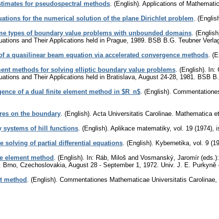
timates for pseudospectral methods
.
(English).
Applications of Mathemati
quations for the numerical solution of the plane Dirichlet problem
.
(English
ome types of boundary value problems with unbounded domains
.
(English
ations and Their Applications held in Prague, 1989. BSB B.G. Teubner Verlag
of a quasilinear beam equation via accelerated convergence methods
.
(E
nt methods for solving elliptic boundary value problems
.
(English).
In: 
ations and Their Applications held in Bratislava, August 24-28, 1981. BSB B
ence of a dual finite element method in $R_n$
.
(English).
Commentationes 
ares on the boundary
.
(English).
Acta Universitatis Carolinae. Mathematica e
 systems of hill functions
.
(English).
Aplikace matematiky
,
vol. 19 (1974), 
ve solving of partial differential equations
.
(English).
Kybernetika
,
vol. 9 (1
ite element method
.
(English).
In: Ráb, Miloš and Vosmanský, Jaromír (eds.):
ns. Brno, Czechoslovakia, August 28 - September 1, 1972. Univ. J. E. Purkyně
nt method
.
(English).
Commentationes Mathematicae Universitatis Carolinae
,