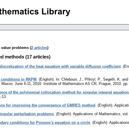
y value problems (
2 articles
)
ed methods (17 articles)
iscretization of the heat equation with variable diffusion coefficient
.
(En
et conditions in RKPM
.
(English).
In: Chleboun, J., Přikryl, P., Segeth, K. an
 Maxov, June 6-11, 2010. Institute of Mathematics AS CR, Prague, 2010.
pp.
nce of the polynomial collocation method for singular integral equation
1-13
ons for improving the convergence of GMRES method
.
(English).
Applicat
singular perturbation problems
.
(English).
Applications of Mathematics
,
vol
ndary conditions for Poisson's equation on a circle
.
(English).
Application