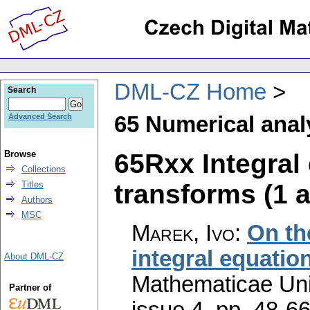
DML-CZ Home
Search
65 Numerical anal
Advanced Search
65Rxx Integral 
Browse
Collections
transforms (1 a
Titles
Authors
MSC
Marek, Ivo
:
On th
integral equatio
About DML-CZ
Mathematicae Univ
Partner of
issue 4
,
pp. 48-6