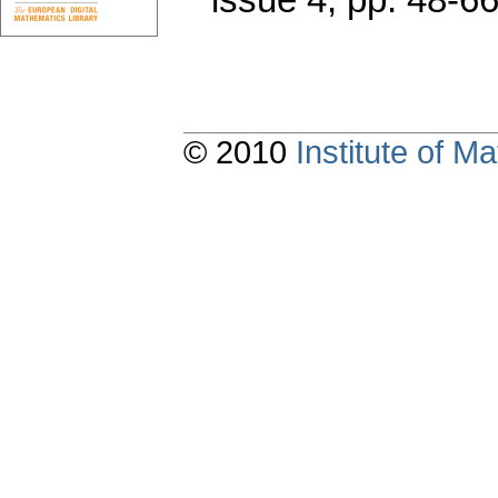
© 2010
Institute of 