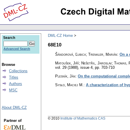
DML-CZ Home
Search
68E10
Advanced Search
Šándorová, Ľubica; Trenkler, Marián
:
On a 
Matoušek, Jiří; Nešetřil, Jaroslav; Thomas, 
Browse
vol. 29 (1988), issue 4
,
pp. 703-710
Collections
Plesník, Ján
:
On the computational complex
Titles
Authors
Sysło, Maciej M.
:
A characterization of h
MSC
About DML-CZ
© 2010
Institute of Mathematics CAS
Partner of