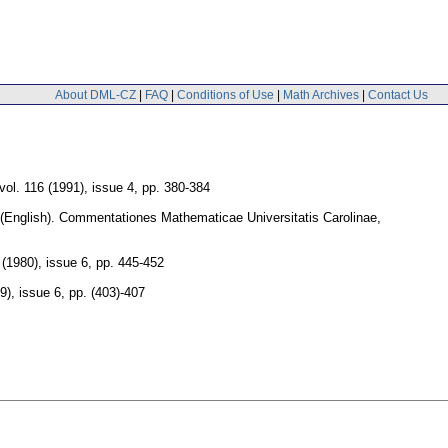
About DML-CZ
|
FAQ
|
Conditions of Use
|
Math Archives
|
Contact Us
vol. 116 (1991), issue 4
,
pp. 380-384
(English).
Commentationes Mathematicae Universitatis Carolinae
,
 (1980), issue 6
,
pp. 445-452
9), issue 6
,
pp. (403)-407