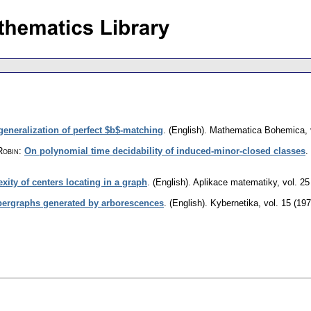
generalization of perfect $b$-matching
.
(English).
Mathematica Bohemica
,
Robin
:
On polynomial time decidability of induced-minor-closed classes
.
ity of centers locating in a graph
.
(English).
Aplikace matematiky
,
vol. 25
ypergraphs generated by arborescences
.
(English).
Kybernetika
,
vol. 15 (197