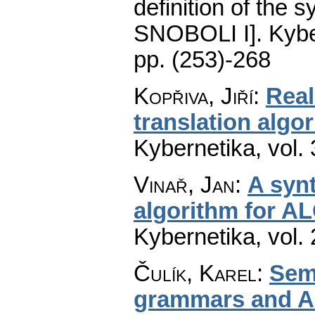
definition of the
SNOBOLI I].
Kybe
pp. (253)-268
Kopřiva, Jiří
:
Real
translation algo
Kybernetika
,
vol.
Vinař, Jan
:
A synt
algorithm for A
Kybernetika
,
vol.
Čulík, Karel
:
Sema
grammars and A