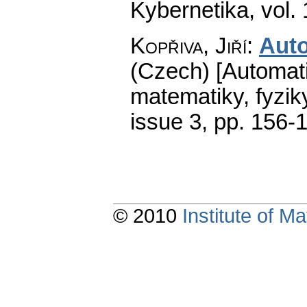
Kybernetika
,
vol.
Kopřiva, Jiří
:
Aut
(Czech) [Automati
matematiky, fyzik
issue 3
,
pp. 156-
© 2010
Institute of 