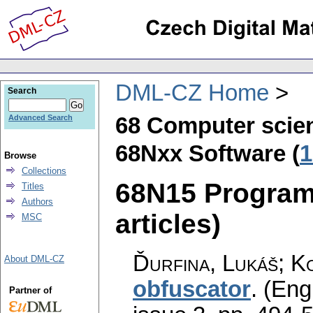
DML-CZ Home
Search
68 Computer scie
Advanced Search
68Nxx Software (
1
Browse
Collections
68N15 Program
Titles
Authors
articles)
MSC
Ďurfina, Lukáš; K
About DML-CZ
obfuscator
.
(Engl
Partner of