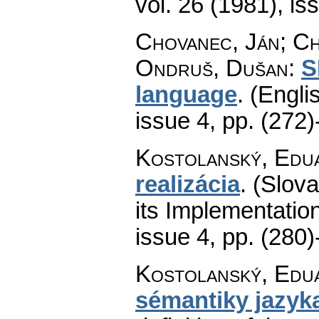
vol. 26 (1981), is
Chovanec, Ján; Ch
Ondruš, Dušan
:
S
language
.
(Englis
issue 4
,
pp. (272)
Kostolanský, Edu
realizácia
.
(Slov
its Implementation
issue 4
,
pp. (280)
Kostolanský, Edu
sémantiky jazy