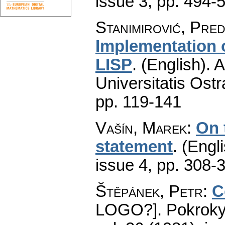
issue 3
,
pp. 494-
Stanimirović, Pre
Implementation o
LISP
.
(English).
A
Universitatis Ostr
pp. 119-141
Vašín, Marek
:
On 
statement
.
(Engli
issue 4
,
pp. 308-
Štěpánek, Petr
:
C
LOGO?].
Pokroky