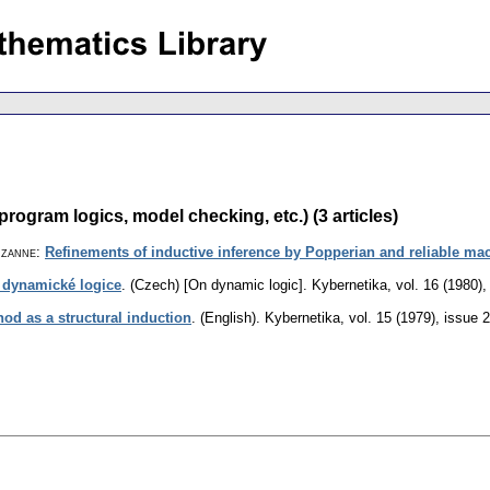
program logics, model checking, etc.) (3 articles)
uzanne
:
Refinements of inductive inference by Popperian and reliable ma
 dynamické logice
.
(Czech) [On dynamic logic].
Kybernetika
,
vol. 16 (1980),
hod as a structural induction
.
(English).
Kybernetika
,
vol. 15 (1979), issue 2