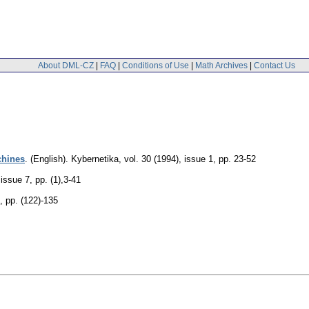
About DML-CZ
|
FAQ
|
Conditions of Use
|
Math Archives
|
Contact Us
chines
.
(English).
Kybernetika
,
vol. 30 (1994), issue 1
,
pp. 23-52
 issue 7
,
pp. (1),3-41
,
pp. (122)-135