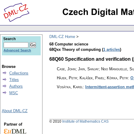
DML-CZ Home
Search
68 Computer science
68Qxx Theory of computing (
1 articles
)
Advanced Search
68Q60 Specification and verification (
Browse
Case, John; Jain, Sanjay; Ngo Manguelle, S
Collections
Hájek, Petr; Kalášek, Pavel; Kůrka, Petr
:
O
Titles
Authors
Vosátka, Karel
:
Intermittent-assertion met
MSC
About DML-CZ
© 2010
Institute of Mathematics CAS
Partner of