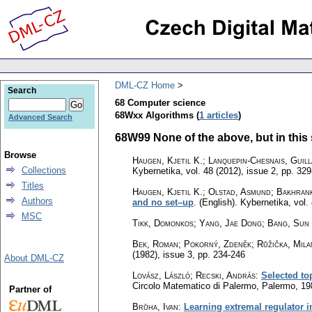
DML-CZ Home
Search
68 Computer science
68Wxx Algorithms (
1 articles
)
Advanced Search
68W99 None of the above, but in this s
Browse
Haugen, Kjetil K.; Lanquepin-Chesnais, Guil
Collections
Kybernetika
,
vol. 48 (2012), issue 2
,
pp. 329
Titles
Haugen, Kjetil K.; Olstad, Asmund; Bakhrank
Authors
and no set–up
.
(English).
Kybernetika
,
vol.
MSC
Tikk, Domonkos; Yang, Jae Dong; Bang, Sun
Bek, Roman; Pokorný, Zdeněk; Růžička, Mila
(1982), issue 3
,
pp. 234-246
About DML-CZ
Lovász, László
;
Recski, András
:
Selected to
Circolo Matematico di Palermo, Palermo, 1
Partner of
Brůha, Ivan
:
Learning extremal regulator 