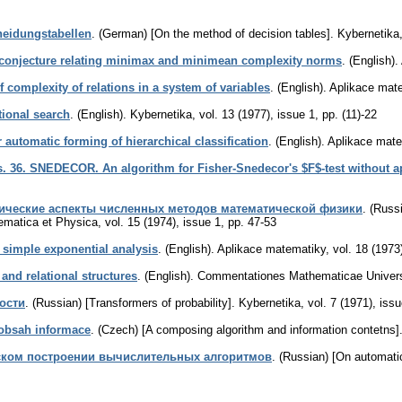
heidungstabellen
.
(German) [On the method of decision tables].
Kybernetika
conjecture relating minimax and minimean complexity norms
.
(English).
f complexity of relations in a system of variables
.
(English).
Aplikace mat
tional search
.
(English).
Kybernetika
,
vol. 13 (1977), issue 1
,
pp. (11)-22
automatic forming of hierarchical classification
.
(English).
Aplikace mate
. 36. SNEDECOR. An algorithm for Fisher-Snedecor's $F$-test without app
ические аспекты численных методов математической физики
.
(Russ
hematica et Physica
,
vol. 15 (1974), issue 1
,
pp. 47-53
r simple exponential analysis
.
(English).
Aplikace matematiky
,
vol. 18 (1973
and relational structures
.
(English).
Commentationes Mathematicae Universi
ости
.
(Russian) [Transformers of probability].
Kybernetika
,
vol. 7 (1971), iss
obsah informace
.
(Czech) [A composing algorithm and information contetns]
ском построении вычислительных алгоритмов
.
(Russian) [On automatic