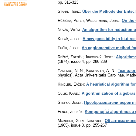
pp. 315-323
Stahn, Heinz
:
Über die Methode der Entsc
Růžička, Peter; Wiedermann, Juraj
:
On the 
Novák, Vilém
:
An algorithm for reduction o
Kolář, Josef
:
A new possibility in bi-direc
Fučík, Josef
:
An agglomerative method for 
Režný, Zdeněk; Jirkovský, Josef
:
Algorithms
(1974), issue 4
,
pp. 286-289
Yanenko, N. N.; Konovalov, A. N.
:
Технолог
physics].
Acta Universitatis Carolinae. Mat
Kindler, Evžen
:
A heuristical algorithm fo
Čulík, Karel
:
Algorithmization of algebras 
Štefka, Josef
:
Преобразователи вероятн
Fencl, Zdeněk
:
Komponující algoritmus a 
Marchuk, Gurij Ivanovich
:
Об автоматиче
(1965), issue 3
,
pp. 255-267