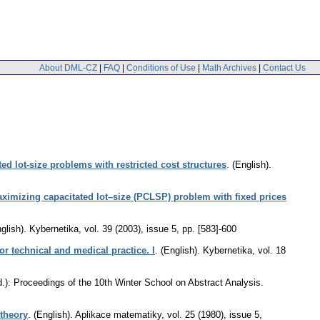
About DML-CZ
|
FAQ
|
Conditions of Use
|
Math Archives
|
Contact Us
ted lot-size problems with restricted cost structures
.
(English).
maximizing capacitated lot–size (PCLSP) problem with fixed prices
glish).
Kybernetika
,
vol. 39 (2003), issue 5
,
pp. [583]-600
or technical and medical practice. I
.
(English).
Kybernetika
,
vol. 18
d.): Proceedings of the 10th Winter School on Abstract Analysis.
 theory
.
(English).
Aplikace matematiky
,
vol. 25 (1980), issue 5
,