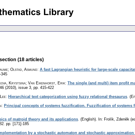
ection (18 articles)
laume; Olstad, Asmund
:
A fast Lagrangian heuristic for large-scale capacita
-345
ova, Krystsina; Van Eikenhorst, Erik
:
The single (and multi) item profit 
 46 (2010), issue 3
,
pp. 415-422
 Lee
:
Hierarchical text categorization using fuzzy relational thesaurus
.
(En
n
:
Principal concepts of systems fuzzification. Fuzzification of systems f
pics of matroid theory and its applications
.
(English).
In: Frolík, Zdeněk (e
982.
pp. [171]-185
implementation by a stochastic automaton and stochastic approximation