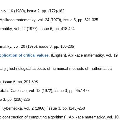
,
vol. 16 (1980), issue 2
,
pp. (172)-182
Aplikace matematiky
,
vol. 24 (1979), issue 5
,
pp. 321-325
ematiky
,
vol. 22 (1977), issue 6
,
pp. 418-424
matiky
,
vol. 20 (1975), issue 3
,
pp. 186-205
lication of critical values
.
(English).
Aplikace matematiky
,
vol. 19
ian) [Technological aspects of numerical methods of mathematical
), issue 6
,
pp. 391-398
tatis Carolinae
,
vol. 13 (1972), issue 3
,
pp. 457-477
ue 3
,
pp. (218)-226
.
Kybernetika
,
vol. 2 (1966), issue 3
,
pp. (243)-258
 construction of computing algorithms].
Aplikace matematiky
,
vol. 10