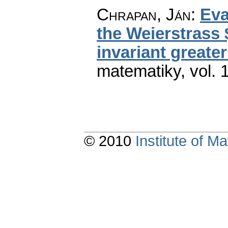
Chrapan, Ján
:
Eva
the Weierstrass 
invariant greate
matematiky
,
vol. 
© 2010
Institute of 