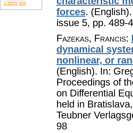
characteristic m
forces
.
(English).
issue 5
,
pp. 489-
Fazekas, Francis
:
dynamical system
nonlinear, or ran
(English).
In: Greg
Proceedings of t
on Differential Eq
held in Bratislav
Teubner Verlagsge
98