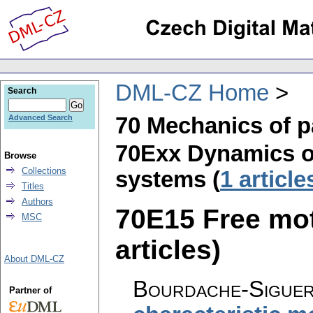
DML-CZ Home
Search
70 Mechanics of p
Advanced Search
70Exx Dynamics of
Browse
Collections
systems (
1 article
Titles
Authors
70E15 Free moti
MSC
articles)
About DML-CZ
Bourdache-Siguer
Partner of