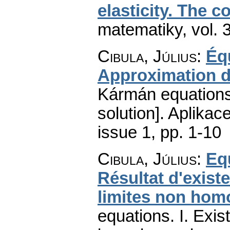
elasticity. The c
matematiky
,
vol. 
Cibula, Július
:
Éq
Approximation de
Kármán equations.
solution].
Aplikac
issue 1
,
pp. 1-10
Cibula, Július
:
Eq
Résultat d'exist
limites non ho
equations. I. Exi