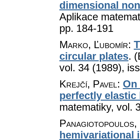
dimensional nonl
Aplikace matemat
pp. 184-191
Marko, Ľubomír
:
T
circular plates
.
(
vol. 34 (1989), is
Krejčí, Pavel
:
On 
perfectly elastic
matematiky
,
vol. 
Panagiotopoulos, 
hemivariational i