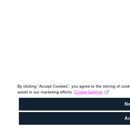
By clicking “Accept Cookies”, you agree to the storing of coo
assist in our marketing efforts.
Cookie Settings
N
Ac