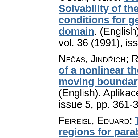
Solvability of t
conditions for g
domain
.
(English
vol. 36 (1991), is
Nečas, Jindřich; 
of a nonlinear t
moving boundary
(English).
Aplikac
issue 5
,
pp. 361-
Feireisl, Eduard
:
regions for para