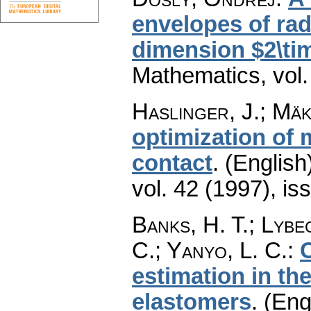
envelopes of rad
dimension $2\ti
Mathematics
,
vol
Haslinger, J.; Mäk
optimization of m
contact
.
(English
vol. 42 (1997), is
Banks, H. T.; Lybe
C.; Yanyo, L. C.
:
estimation in th
elastomers
.
(Eng