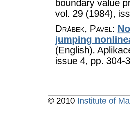
boundary value p
vol. 29 (1984), is
Drábek, Pavel
:
No
jumping nonlinea
(English).
Aplikac
issue 4
,
pp. 304-
© 2010
Institute of 