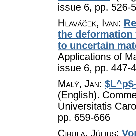
issue 6
,
pp. 526-
Hlaváček, Ivan
:
Re
the deformation 
to uncertain mat
Applications of M
issue 6
,
pp. 447-
Malý, Jan
:
$L^p$-
(English).
Commen
Universitatis Caro
pp. 659-666
Cibula, Július
:
Vo