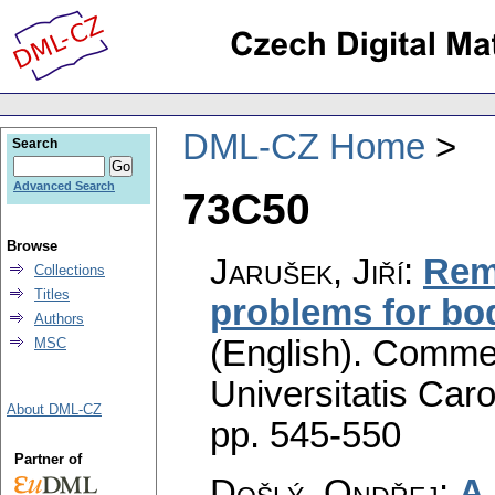
DML-CZ Home
Search
Advanced Search
73C50
Browse
Jarušek, Jiří
:
Rem
Collections
Titles
problems for bo
Authors
(English).
Commen
MSC
Universitatis Caro
About DML-CZ
pp. 545-550
Partner of
Došlý, Ondřej
:
A