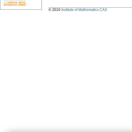
© 2010
Institute of Mathematics CAS