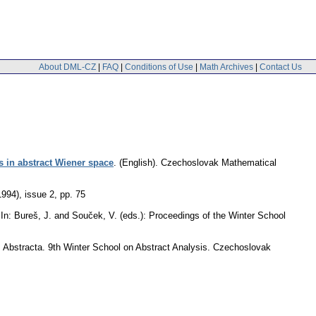
About DML-CZ
|
FAQ
|
Conditions of Use
|
Math Archives
|
Contact Us
s in abstract Wiener space
.
(English).
Czechoslovak Mathematical
1994), issue 2
,
pp. 75
In: Bureš, J. and Souček, V. (eds.): Proceedings of the Winter School
): Abstracta. 9th Winter School on Abstract Analysis. Czechoslovak