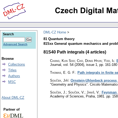
DML-CZ Home
Search
81 Quantum theory
81Sxx General quantum mechanics and probl
Advanced Search
81S40 Path integrals (4 articles)
Browse
Chang, Kun Soo; Cho, Dong Hyun; Yoo, Il
:
Collections
Journal
,
vol. 54 (2004), issue 1
,
pp. 161-180
Titles
Thomas, E. G. F.
:
Path integrals in finite s
Authors
Souček, Jiří
:
Ornstein-Uhlenbeck process
MSC
"Geometry and Physics". Circolo Matematic
Souček, J.
;
Souček, V.
;
Janiš, V.
:
Feynman p
Academy of Sciences, Praha, 1981.
pp. 158
About DML-CZ
Partner of