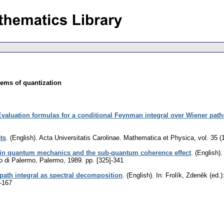
ems of quantization
Evaluation formulas for a conditional Feynman integral over Wiener path
ets
.
(English).
Acta Universitatis Carolinae. Mathematica et Physica
,
vol. 35 (
 in quantum mechanics and the sub-quantum coherence effect
.
(English).
o di Palermo, Palermo, 1989.
pp. [325]-341
ath integral as spectral decomposition
.
(English).
In: Frolík, Zdeněk (ed.
-167