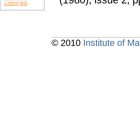
© 2010
Institute of 