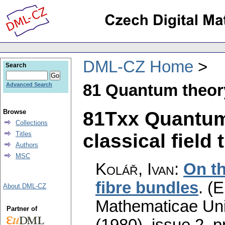
DML-CZ Home
Search
81 Quantum theor
Advanced Search
81Txx Quantum 
Browse
Collections
classical field 
Titles
Authors
MSC
Kolář, Ivan
:
On th
fibre bundles
.
(E
About DML-CZ
Mathematicae Univ
Partner of
(1980), issue 2
,
p