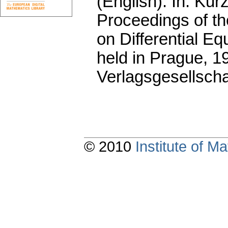
(English).
In: Kurz
Proceedings of t
on Differential Eq
held in Prague, 
Verlagsgesellscha
© 2010
Institute of 