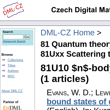
DML-CZ Home
Search
81 Quantum theor
Advanced Search
81Uxx Scattering 
Browse
Collections
81U10 $n$-body
Titles
Authors
(1 articles)
MSC
Evans, W. D.
;
Lewi
About DML-CZ
bound states of
Partner of