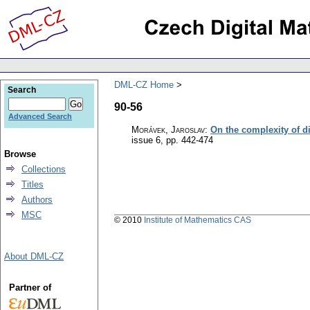
DML-CZ Home
Search
90-56
Advanced Search
Morávek, Jaroslav
:
On the complexity of 
issue 6
,
pp. 442-474
Browse
Collections
Titles
Authors
MSC
© 2010
Institute of Mathematics CAS
About DML-CZ
Partner of