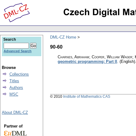
DML-CZ Home
Search
90-60
Advanced Search
Charnes, Abraham; Cooper, William Wager; 
geometric programming: Part II
.
(English)
Browse
Collections
Titles
Authors
MSC
© 2010
Institute of Mathematics CAS
About DML-CZ
Partner of