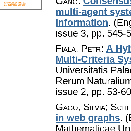
Gang
:
Consensus
multi-agent syst
information
.
(Eng
issue 3
,
pp. 545-
Fiala, Petr
:
A Hyb
Multi-Criteria S
Universitatis Pal
Rerum Naturaliu
issue 2
,
pp. 53-6
Gago, Silvia; Schl
in web graphs
.
(
Mathematicae Univ