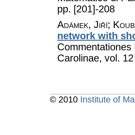
pp. [201]-208
Adámek, Jiří; Koub
network with sh
Commentationes M
Carolinae
,
vol. 12
© 2010
Institute of 