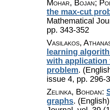
Mohar, Bojan; Pol
the max-cut pro
Mathematical Jou
pp. 343-352
Vasilakos, Athanas
learning algori
with application
problem
.
(English
issue 4
,
pp. 296-
Zelinka, Bohdan
:
S
graphs
.
(English)
Journal
,
vol. 39 (