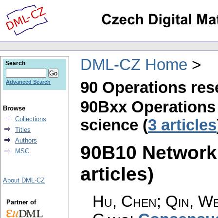
DML-CZ Home
Search
90 Operations re
Advanced Search
90Bxx Operations
Browse
Collections
science (
3 articles
Titles
Authors
90B10 Network 
MSC
articles)
About DML-CZ
Hu, Chen; Qin, Wei
Partner of