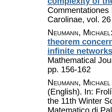
complexity of t
Commentationes M
Carolinae
,
vol. 26
Neumann, Michael
theorem concern
infinite network
Mathematical Jou
pp. 156-162
Neumann, Michael
(English).
In: Frol
the 11th Winter S
Matematico di Pa