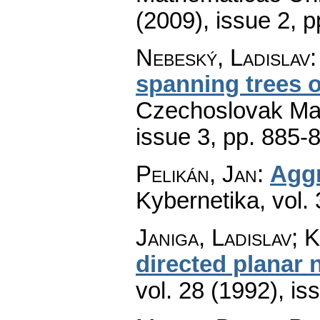
(2009), issue 2
,
p
Nebeský, Ladislav
spanning trees 
Czechoslovak Mat
issue 3
,
pp. 885-
Pelikán, Jan
:
Aggr
Kybernetika
,
vol.
Janiga, Ladislav; 
directed planar 
vol. 28 (1992), is