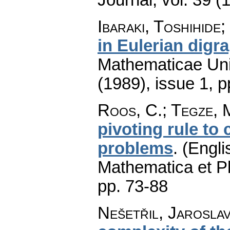
Ibaraki, Toshihide
in Eulerian digr
Mathematicae Univ
(1989), issue 1
,
p
Roos, C.; Tegze, 
pivoting rule to
problems
.
(Engli
Mathematica et P
pp. 73-88
Nešetřil, Jarosla