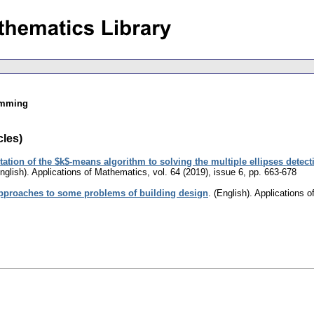
amming
cles)
ation of the $k$-means algorithm to solving the multiple ellipses detec
nglish).
Applications of Mathematics
,
vol. 64 (2019), issue 6
,
pp. 663-678
pproaches to some problems of building design
.
(English).
Applications 