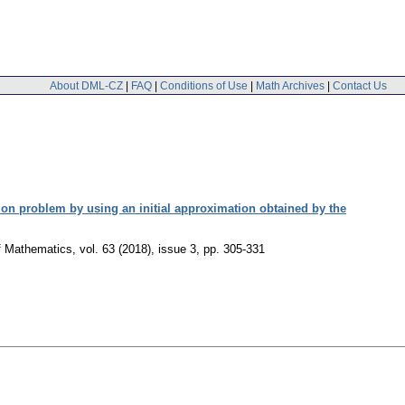
About DML-CZ
|
FAQ
|
Conditions of Use
|
Math Archives
|
Contact Us
tion problem by using an initial approximation obtained by the
of Mathematics
,
vol. 63 (2018), issue 3
,
pp. 305-331