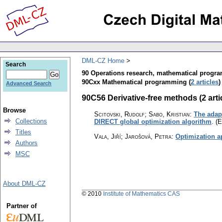
DML-CZ Home
Search
90 Operations research, mathematical progr
90Cxx Mathematical programming (
2 articles
)
Advanced Search
90C56 Derivative-free methods (2 arti
Browse
Scitovski, Rudolf; Sabo, Kristian
:
The adapt
Collections
DIRECT global optimization algorithm
.
(E
Titles
Vala, Jiří; Jarošová, Petra
:
Optimization a
Authors
MSC
About DML-CZ
© 2010
Institute of Mathematics CAS
Partner of