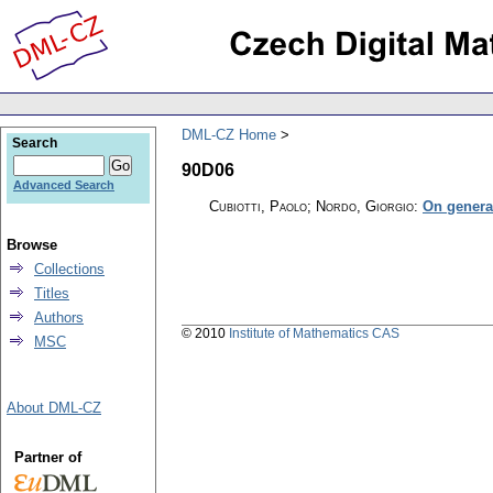
DML-CZ Home
Search
90D06
Advanced Search
Cubiotti, Paolo; Nordo, Giorgio
:
On genera
Browse
Collections
Titles
Authors
© 2010
Institute of Mathematics CAS
MSC
About DML-CZ
Partner of