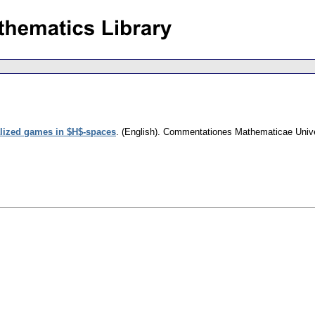
lized games in $H$-spaces
.
(English).
Commentationes Mathematicae Univer