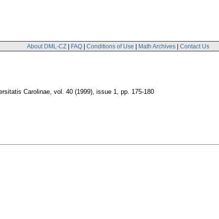
About DML-CZ
|
FAQ
|
Conditions of Use
|
Math Archives
|
Contact Us
sitatis Carolinae
,
vol. 40 (1999), issue 1
,
pp. 175-180