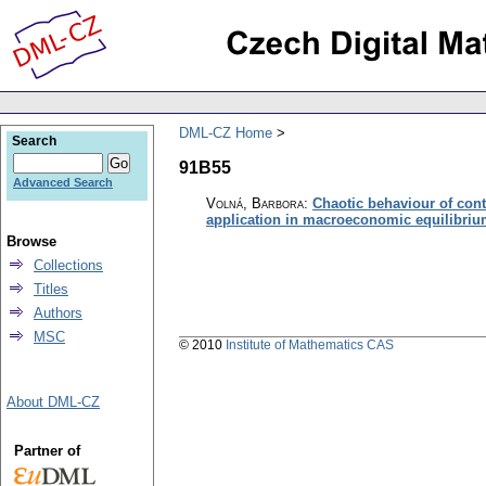
DML-CZ Home
Search
91B55
Advanced Search
Volná, Barbora
:
Chaotic behaviour of con
application in macroeconomic equilibri
Browse
Collections
Titles
Authors
MSC
© 2010
Institute of Mathematics CAS
About DML-CZ
Partner of