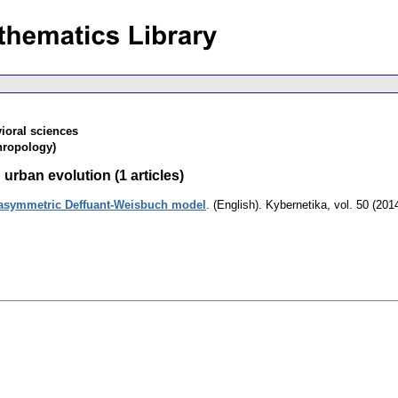
ioral sciences
hropology)
urban evolution (1 articles)
 asymmetric Deffuant-Weisbuch model
.
(English).
Kybernetika
,
vol. 50 (201