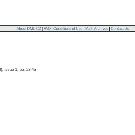
About DML-CZ
|
FAQ
|
Conditions of Use
|
Math Archives
|
Contact Us
4), issue 1
,
pp. 32-45