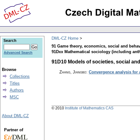
DML-CZ Home
Search
91 Game theory, economics, social and behav
91Dxx Mathematical sociology (including ant
Advanced Search
91D10 Models of societies, social and 
Browse
Zhang, Jiangbo
:
Convergence analysis for
Collections
Titles
Authors
MSC
© 2010
Institute of Mathematics CAS
About DML-CZ
Partner of