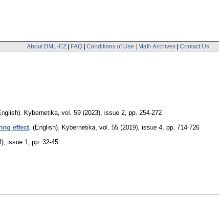
About DML-CZ
|
FAQ
|
Conditions of Use
|
Math Archives
|
Contact Us
English).
Kybernetika
,
vol. 59 (2023), issue 2
,
pp. 254-272
ing effect
.
(English).
Kybernetika
,
vol. 55 (2019), issue 4
,
pp. 714-726
4), issue 1
,
pp. 32-45