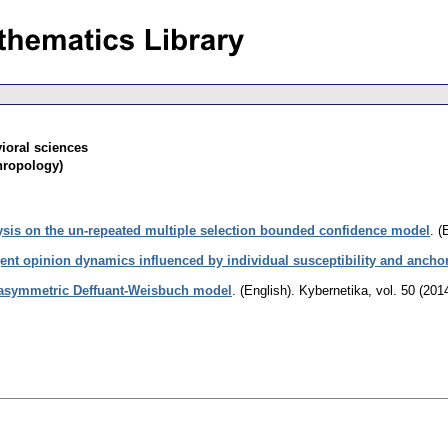
ioral sciences
hropology)
lysis on the un-repeated multiple selection bounded confidence model
.
(
ent opinion dynamics influenced by individual susceptibility and anchor
 asymmetric Deffuant-Weisbuch model
.
(English).
Kybernetika
,
vol. 50 (201