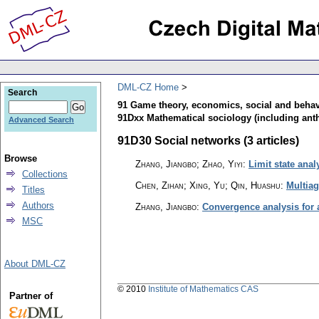
DML-CZ Home
Search
91 Game theory, economics, social and behav
91Dxx Mathematical sociology (including ant
Advanced Search
91D30 Social networks (3 articles)
Browse
Zhang, Jiangbo; Zhao, Yiyi
:
Limit state ana
Collections
Chen, Zihan; Xing, Yu; Qin, Huashu
:
Multiag
Titles
Authors
Zhang, Jiangbo
:
Convergence analysis for
MSC
About DML-CZ
© 2010
Institute of Mathematics CAS
Partner of