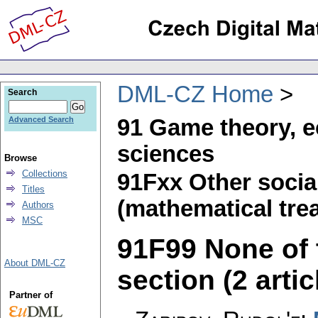
DML-CZ Home
Search
91 Game theory, e
Advanced Search
sciences
Browse
Collections
91Fxx Other socia
Titles
(mathematical trea
Authors
MSC
91F99 None of t
About DML-CZ
section (2 artic
Partner of