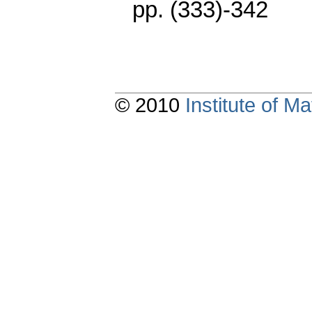
pp. (333)-342
© 2010
Institute of 