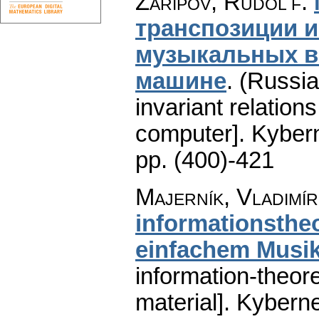
Zaripov, Rudol'f
:
транспозиции 
музыкальных в
машине
.
(Russia
invariant relation
computer].
Kybern
pp. (400)-421
Majerník, Vladimír
informationsthe
einfachem Musik
information-theor
material].
Kyberne