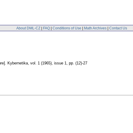
About DML-CZ
|
FAQ
|
Conditions of Use
|
Math Archives
|
Contact Us
re].
Kybernetika
,
vol. 1 (1965), issue 1
,
pp. (12)-27