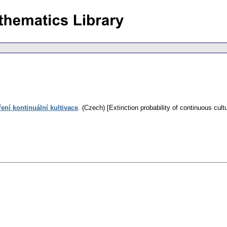
ní kontinuální kultivace
.
(Czech) [Extinction probability of continuous cultu