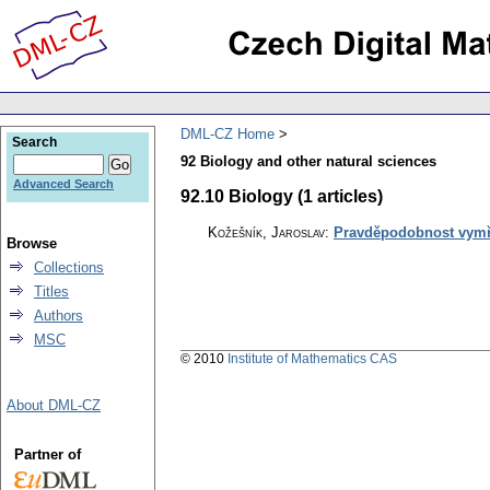
DML-CZ Home
Search
92 Biology and other natural sciences
Advanced Search
92.10 Biology (1 articles)
Kožešník, Jaroslav
:
Pravděpodobnost vymře
Browse
Collections
Titles
Authors
MSC
© 2010
Institute of Mathematics CAS
About DML-CZ
Partner of