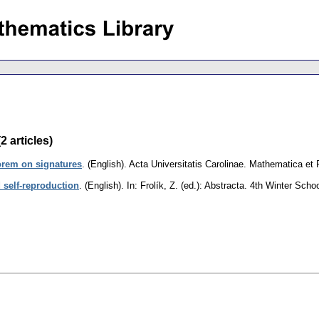
 articles)
rem on signatures
.
(English).
Acta Universitatis Carolinae. Mathematica et
 self-reproduction
.
(English).
In: Frolík, Z. (ed.): Abstracta. 4th Winter Sc