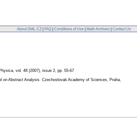
About DML-CZ
|
FAQ
|
Conditions of Use
|
Math Archives
|
Contact Us
 Physica
,
vol. 48 (2007), issue 2
,
pp. 55-67
hool on Abstract Analysis. Czechoslovak Academy of Sciences, Praha,