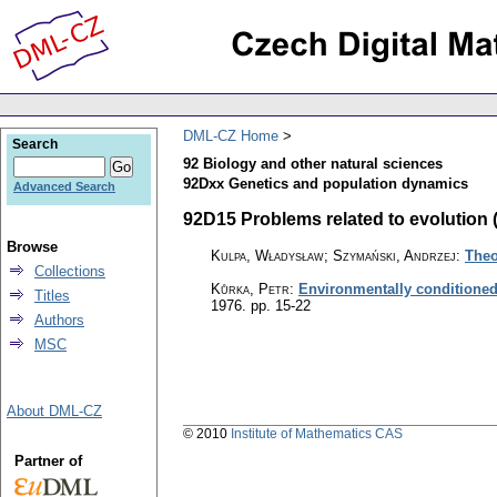
DML-CZ Home
Search
92 Biology and other natural sciences
92Dxx Genetics and population dynamics
Advanced Search
92D15 Problems related to evolution (2
Browse
Kulpa, Władysław; Szymański, Andrzej
:
Theo
Collections
Kůrka, Petr
:
Environmentally conditioned
Titles
1976.
pp. 15-22
Authors
MSC
About DML-CZ
© 2010
Institute of Mathematics CAS
Partner of