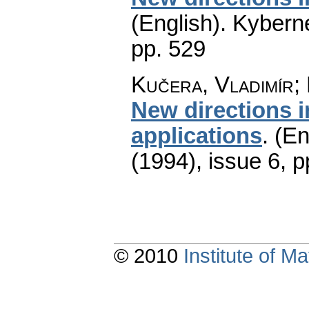
(English).
Kyberne
pp. 529
Kučera, Vladimír;
New directions i
applications
.
(En
(1994), issue 6
,
p
© 2010
Institute of 