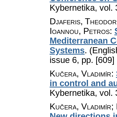
Kybernetika
,
vol.
Djaferis, Theodor
Ioannou, Petros
:
Mediterranean C
Systems
.
(Englis
issue 6
,
pp. [609]
Kučera, Vladimír
:
in control and au
Kybernetika
,
vol.
Kučera, Vladimír;
New directions i