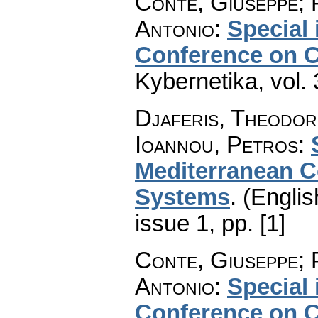
Conte, Giuseppe; 
Antonio
:
Special 
Conference on C
Kybernetika
,
vol.
Djaferis, Theodor
Ioannou, Petros
:
Mediterranean C
Systems
.
(Englis
issue 1
,
pp. [1]
Conte, Giuseppe; 
Antonio
:
Special 
Conference on C