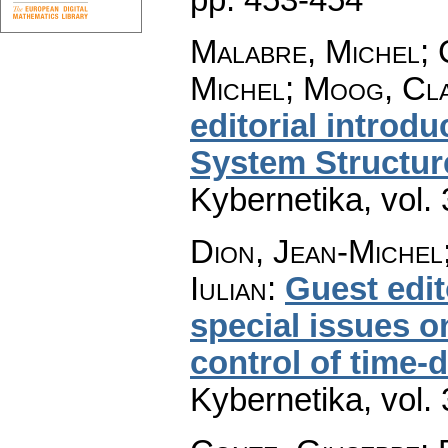
Malabre, Michel; 
Michel; Moog, Cla
editorial introdu
System Structur
Kybernetika
,
vol.
Dion, Jean-Michel;
Iulian
:
Guest edit
special issues o
control of time-
Kybernetika
,
vol.