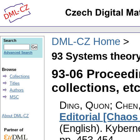
DML-CZ Home
Search
93 Systems theory
Advanced Search
93-06 Proceedi
Browse
Collections
collections, etc
Titles
Authors
MSC
Ding, Quon; Chen
Editorial [Chao
About DML-CZ
(English).
Kyberne
Partner of
pp. 453-454